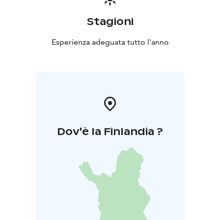
Stagioni
Esperienza adeguata tutto l'anno
Dov'è la Finlandia ?