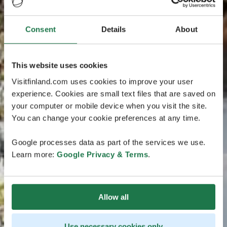
Consent
Details
About
This website uses cookies
Visitfinland.com uses cookies to improve your user
experience. Cookies are small text files that are saved on
your computer or mobile device when you visit the site.
You can change your cookie preferences at any time.
Google processes data as part of the services we use.
Learn more:
Google Privacy & Terms
.
Allow all
Use necessary cookies only