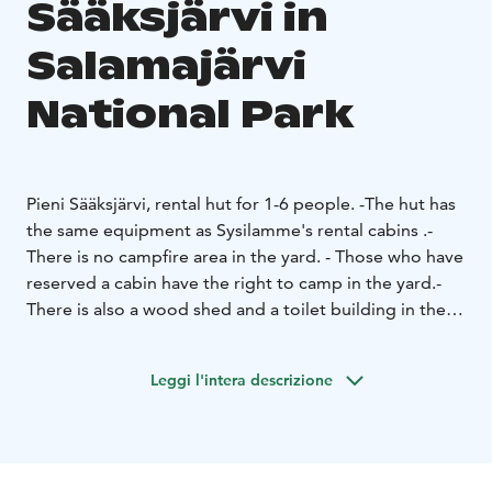
Sääksjärvi in ​​
Salamajärvi
National Park
Pieni Sääksjärvi, rental hut for 1-6 people.
-The hut has
the same equipment as Sysilamme's rental cabins .
-
There is no campfire area in the yard.
- Those who have
reserved a cabin have the right to camp in the yard.
-
There is also a wood shed and a toilet building in the
yard area.
- Drinking water point near the parking lot of
Pieni Sääksjärvi (sign on the wall of the sauna building),
Leggi l'intera descrizione
and near the parking lot of Nielujärvi or Valvatti.
-
There is a sauna on the shore of Pieni Sääksjärvi, which
can used by the guests.