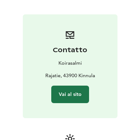
Contatto
Koirasalmi
Rajatie, 43900 Kinnula
Vai al sito