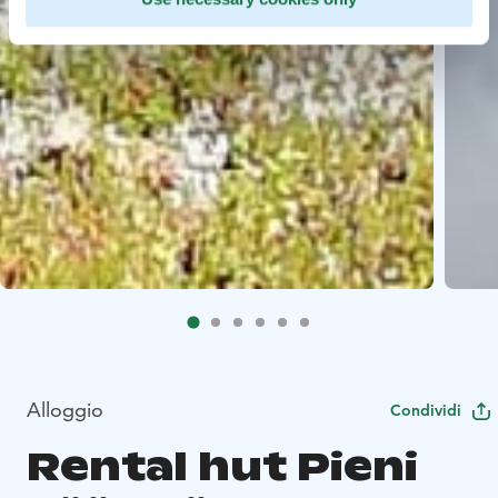
Alloggio
Condividi
Rental hut Pieni