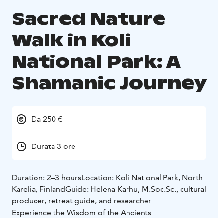
Sacred Nature
Walk in Koli
National Park: A
Shamanic Journey
Da 250 €
Durata 3 ore
Duration: 2–3 hours
Location: Koli National Park, North
Karelia, Finland
Guide: Helena Karhu, M.Soc.Sc., cultural
producer, retreat guide, and researcher
Experience the Wisdom of the Ancients