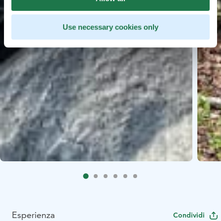
Use necessary cookies only
Esperienza
Condividi