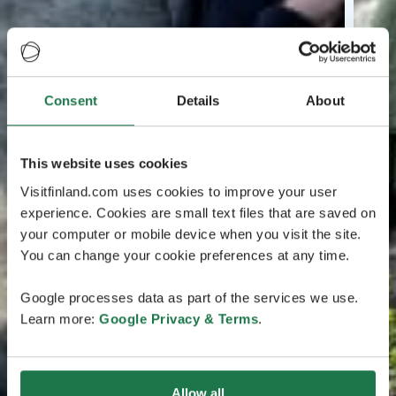
Consent
Details
About
This website uses cookies
Visitfinland.com uses cookies to improve your user
experience. Cookies are small text files that are saved on
your computer or mobile device when you visit the site.
You can change your cookie preferences at any time.
Google processes data as part of the services we use.
Learn more:
Google Privacy & Terms
.
Allow all