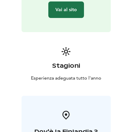
Vai al sito
Stagioni
Esperienza adeguata tutto l'anno
Dov'è la Finlandia ?