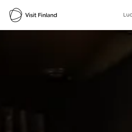
Luo
Visit Finland