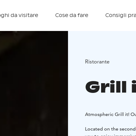
ghi da visitare
Cose da fare
Consigli pra
Ristorante
Grill
Atmospheric Grill it! O
Located on the second f