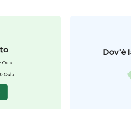
to
Dov'è l
t Oulu
00 Oulu
o