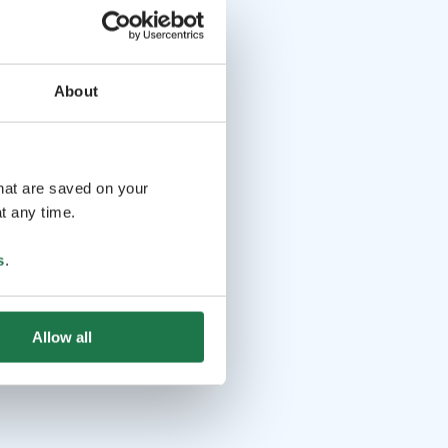
About
that are saved on your
t any time.
s
.
Allow all