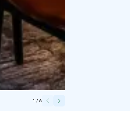
Credits:
Heikki Salmi, Osuuskauppa Arina
1
/
6