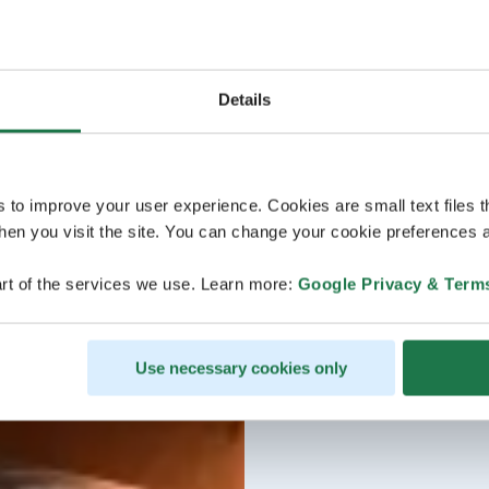
Details
s to improve your user experience. Cookies are small text files 
en you visit the site. You can change your cookie preferences a
rt of the services we use. Learn more:
Google Privacy & Term
Use necessary cookies only