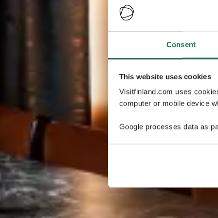
Consent
This website uses cookies
Visitfinland.com uses cookie
computer or mobile device wh
Google processes data as pa