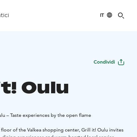
IT
tici
Condividi
 it! Oulu
ulu – Taste experiences by the open flame
loor of the Valkea shopping center, Grill it! Oulu invites