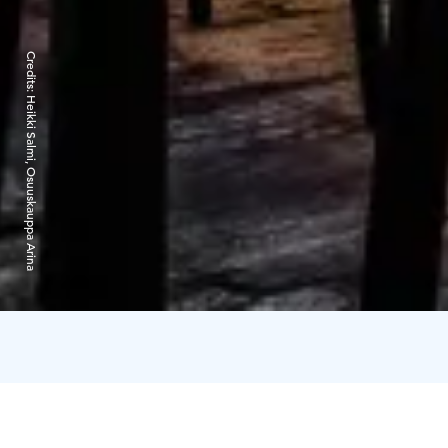
Credits:
Heikki Salmi, Osuuskauppa Arina