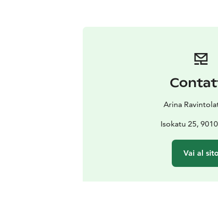
Contat
Arina Ravintola
Isokatu 25, 901
Vai al sit