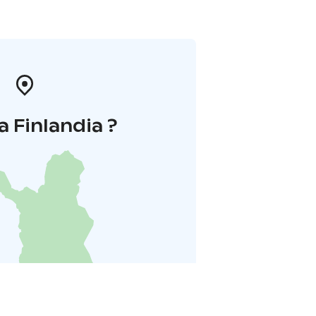
a Finlandia ?