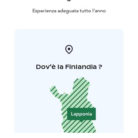
Esperienza adeguata tutto l'anno
Dov'è la Finlandia ?