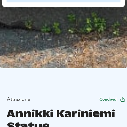
Attrazione
Condividi
Annikki Kariniemi
Statue