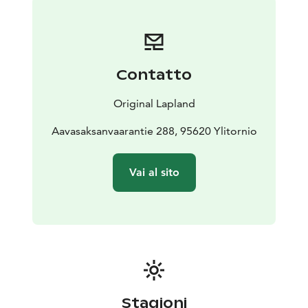
Contatto
Original Lapland
Aavasaksanvaarantie 288, 95620 Ylitornio
Vai al sito
Stagioni