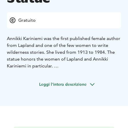
Gratuito
Annikki Kariniemi was the first published female author
from Lapland and one of the few women to write
wilderness stories. She lived from 1913 to 1984. The
statue honors the women of Lapland and Annikki
Kariniemi in particular.
The statue was sculpted by Ensio Seppänen and it was
erected in Aavasaksa in 1990.
Leggi l'intera descrizione