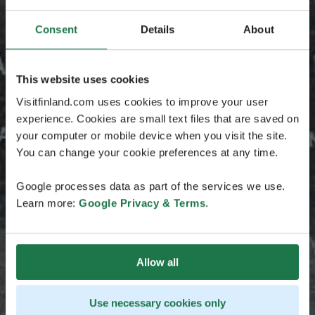
Consent
Details
About
This website uses cookies
Visitfinland.com uses cookies to improve your user
experience. Cookies are small text files that are saved on
your computer or mobile device when you visit the site.
You can change your cookie preferences at any time.
Google processes data as part of the services we use.
Learn more:
Google Privacy & Terms
.
Allow all
Use necessary cookies only