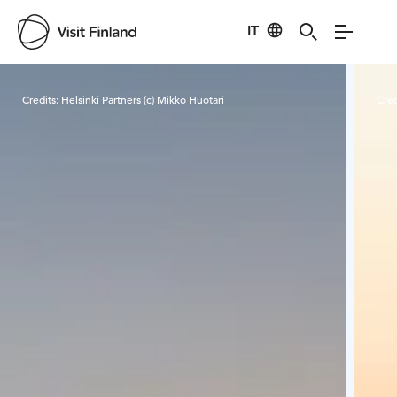
IT
Visit Finland
Credits:
Helsinki Partners (c) Mikko Huotari
Cred