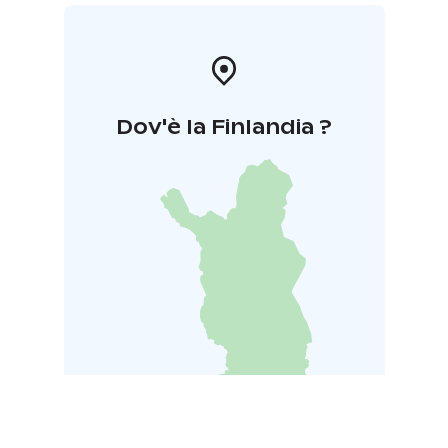
Dov'è la Finlandia ?