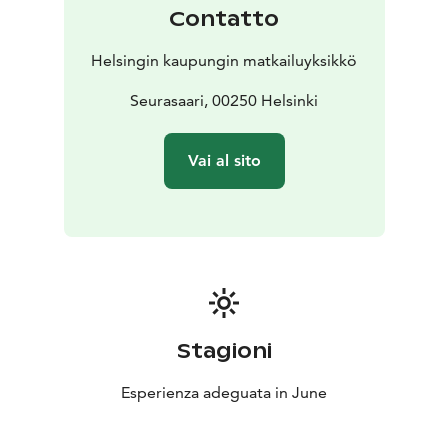
important tradition and can be enjoyed in the city at
Contatto
Linnanmäki and Kivinokka.
In recent years festivals have also been organised on
Helsingin kaupungin matkailuyksikkö
the city’s beaches and islands. One way to experience
the celebrations is by taking a Midsummer Cruise,
Seurasaari, 00250 Helsinki
during which you can see all the bonfires along the
shoreline. A traditional Midsummer Sauna can also be
Vai al sito
enjoyed at one of the many public saunas in Helsinki.
Stagioni
Esperienza adeguata in June