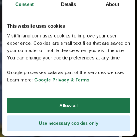
Consent
Details
About
This website uses cookies
Visitfinland.com uses cookies to improve your user
experience. Cookies are small text files that are saved on
your computer or mobile device when you visit the site.
You can change your cookie preferences at any time.
Google processes data as part of the services we use.
Learn more:
Google Privacy & Terms
.
Allow all
Use necessary cookies only