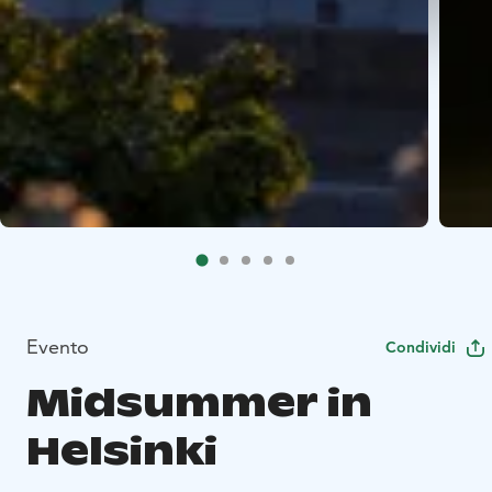
Evento
Condividi
Midsummer in
Helsinki