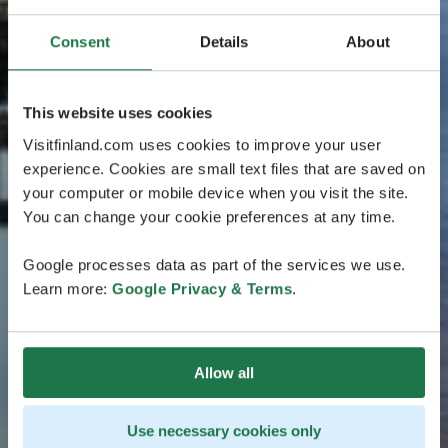
Consent
Details
About
This website uses cookies
Visitfinland.com uses cookies to improve your user
experience. Cookies are small text files that are saved on
your computer or mobile device when you visit the site.
You can change your cookie preferences at any time.
Google processes data as part of the services we use.
Learn more:
Google Privacy & Terms
.
Allow all
Use necessary cookies only