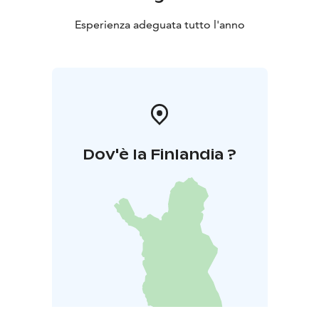
Esperienza adeguata tutto l'anno
Dov'è la Finlandia ?