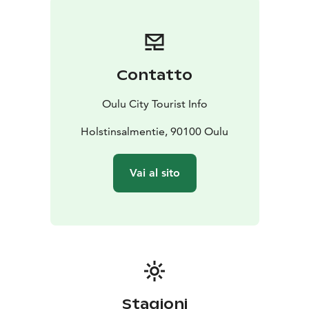
an attractive summer destination, with Nallikari Beach
offering a fantastic setting for visitors near and far.
Here you will also find accommodation and restaurant
services, a variety of activities to choose from, and
Contatto
nature trails with birdwatching towers and campfire
sites along them. Trails are suitable for walking and
Oulu City Tourist Info
biking and they are maintained all year round!
Web page is only in Finnish at the moment!
Holstinsalmentie, 90100 Oulu
Vai al sito
Stagioni