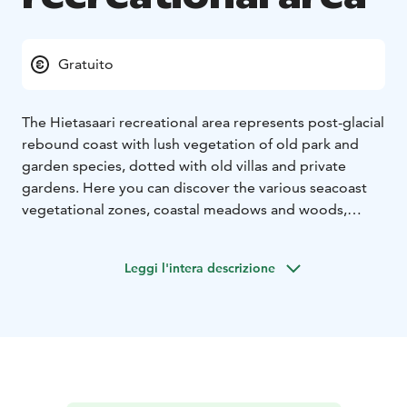
Gratuito
The Hietasaari recreational area represents post-glacial
rebound coast with lush vegetation of old park and
garden species, dotted with old villas and private
gardens. Here you can discover the various seacoast
vegetational zones, coastal meadows and woods,
young and grove-like forest heaths, and an abundance
of indigenous birdlife.
Leggi l'intera descrizione
Starting in the 1850s, a villa community was created in
Hietasaari as the wealthy merchants of Oulu escaped
the summer heat of the town to the island with their
cattle and servants. Some of the old villas still exist in
Hietasaari. Some are used as private homes while
others have been renovated to serve as rentable
facilities, for example. The ever-evolving island remains