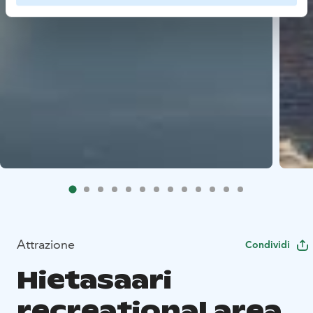
Attrazione
Condividi
Hietasaari
recreational area