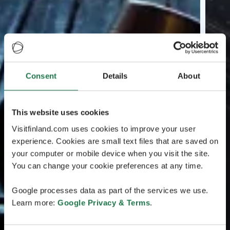
Consent
Details
About
This website uses cookies
Visitfinland.com uses cookies to improve your user
experience. Cookies are small text files that are saved on
your computer or mobile device when you visit the site.
You can change your cookie preferences at any time.
Google processes data as part of the services we use.
Learn more:
Google Privacy & Terms
.