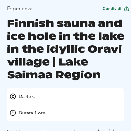
Esperienza
Condividi
Finnish sauna and
ice hole in the lake
in the idyllic Oravi
village | Lake
Saimaa Region
Da 45 €
Durata 1 ore