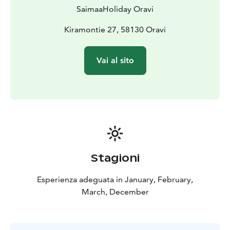
SaimaaHoliday Oravi
Kiramontie 27, 58130 Oravi
Vai al sito
Stagioni
Esperienza adeguata in January, February,
March, December