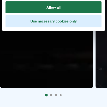
Allow all
Use necessary cookies only