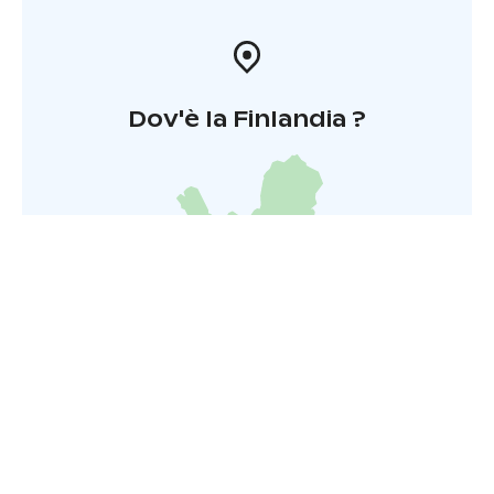
Dov'è la Finlandia ?