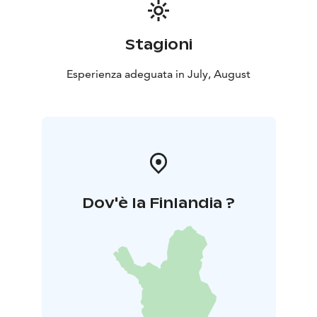
Stagioni
Esperienza adeguata in July, August
Dov'è la Finlandia ?