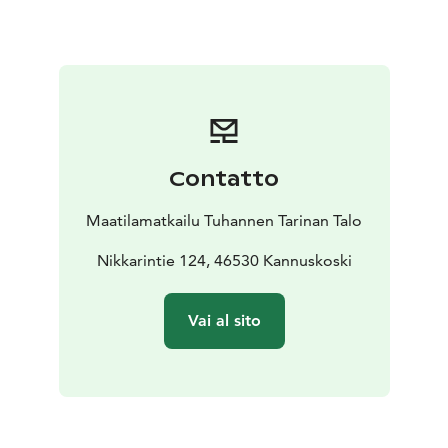
Holiday price includes also half board (breakfast and
dinner).
Your holidayprogram during Farmhouse holiday can
include for example feeding animals, nature hikes,
horse riding. Also sauna is included in the price. There
is a fully equipped kitchen and a barbecue area at your
disposal.
Contatto
You can swim in a nearby lake, go hiking, cykling or
angling. By booking in advance you can also rent
Maatilamatkailu Tuhannen Tarinan Talo
canoes and bicycles for the duration of your stay.
Cities of Kouvola, Lappeenranta, Kotka and Hamina are
Nikkarintie 124, 46530 Kannuskoski
les than an hour´s drive from us. Repovesi National
Park is a popular hiking destination, also great place
Vai al sito
for a day trip.