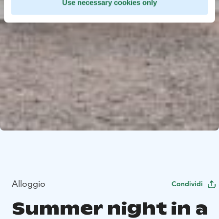
Use necessary cookies only
Alloggio
Condividi
Summer night in a