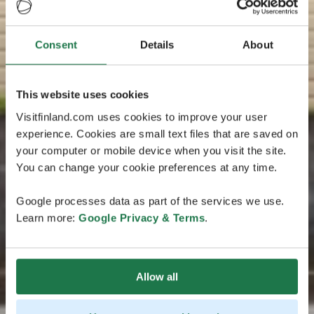
Consent
Details
About
This website uses cookies
Visitfinland.com uses cookies to improve your user
experience. Cookies are small text files that are saved on
your computer or mobile device when you visit the site.
You can change your cookie preferences at any time.
Google processes data as part of the services we use.
Learn more:
Google Privacy & Terms
.
Allow all