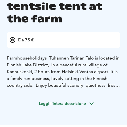
tentsile tent at
the farm
Da 75 €
Farmhouseholidays Tuhannen Tarinan Talo is located in
Finnish Lake District, in a peaceful rural village of
Kannuskoski, 2 hours from Helsinki-Vantaa airport. It is
a family run business, lovely setting in the Finnish
country side. Enjoy beautiful scenery, quietness, fresh
air, local food and of course the genuine Finnish sauna
experience.
Leggi l'intera descrizione
Now you can stay overnight in Tentsile Tree Tent. It is a
popular and trendy tent, which is hung from the tree-
trunks about one meter above ground level – sort of a
cross-section between a tent and a hammock.