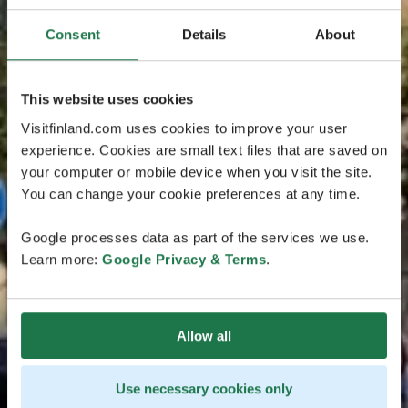
Consent
Details
About
This website uses cookies
Visitfinland.com uses cookies to improve your user
experience. Cookies are small text files that are saved on
your computer or mobile device when you visit the site.
You can change your cookie preferences at any time.
Google processes data as part of the services we use.
Learn more:
Google Privacy & Terms
.
Allow all
Use necessary cookies only