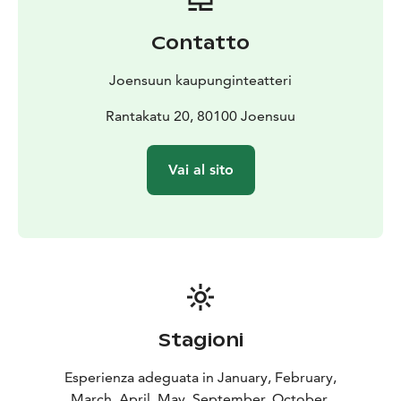
Contatto
Joensuun kaupunginteatteri
Rantakatu 20, 80100 Joensuu
Vai al sito
Stagioni
Esperienza adeguata in January, February,
March, April, May, September, October,