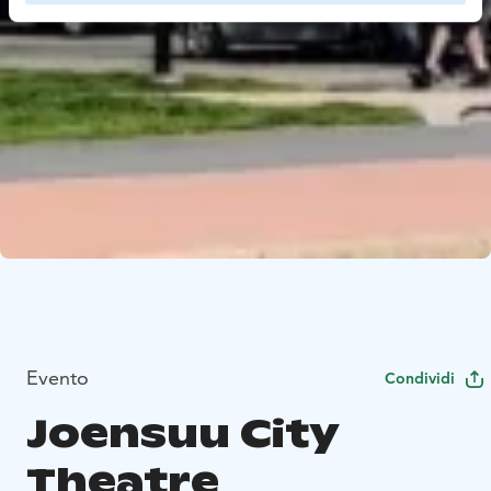
Evento
Condividi
Joensuu City
Theatre