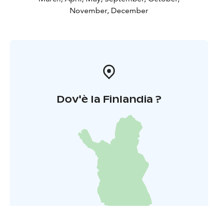
November, December
Dov'è la Finlandia ?