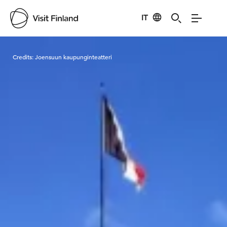
IT
Visit Finland
Credits:
Joensuun kaupunginteatteri