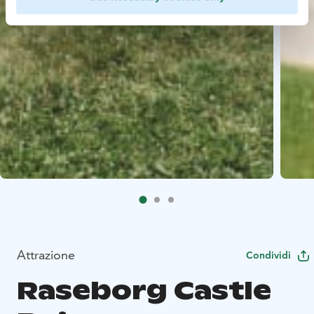
Attrazione
Condividi
Raseborg Castle