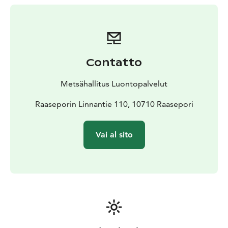
ruins, and the castle and Lovers' Path are unsuitable for
people with disabilities. The castle surroundings and
walkways offer easy access.
The site is managed by Metsähallitus.
Contatto
Metsähallitus Luontopalvelut
Raaseporin Linnantie 110, 10710 Raasepori
Vai al sito