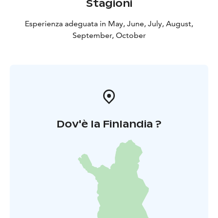
Stagioni
Esperienza adeguata in May, June, July, August,
September, October
Dov'è la Finlandia ?