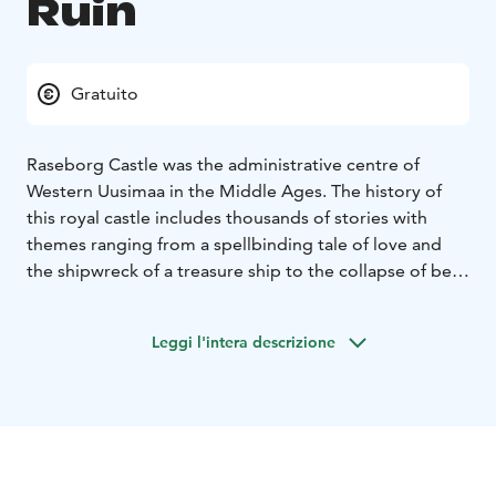
Ruin
Gratuito
Raseborg Castle was the administrative centre of
Western Uusimaa in the Middle Ages. The history of
this royal castle includes thousands of stories with
themes ranging from a spellbinding tale of love and
the shipwreck of a treasure ship to the collapse of beer
cellars and the end of the castle's era of glory.
The Raseborg Castle Ruin is a fixed relic site, which
Leggi l'intera descrizione
may not be excavated, covered or damage in any way
under the Antiquities Act (nba.fi). Campfires are also
prohibited.
Suitability: An excellent destination for history
enthusiasts and the whole family. Please note that
there are steep steps and uneven terrain in the castle