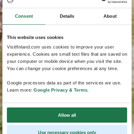
Consent
Details
About
This website uses cookies
Visitfinland.com uses cookies to improve your user
experience. Cookies are small text files that are saved on
your computer or mobile device when you visit the site.
You can change your cookie preferences at any time.
Google processes data as part of the services we use.
Learn more:
Google Privacy & Terms
.
Allow all
Use necessary cookies only