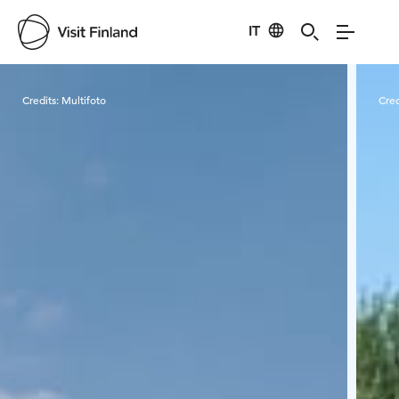
IT
Visit Finland
Credits:
Multifoto
Cred