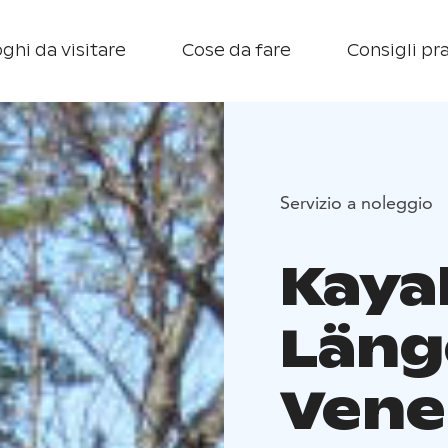
ghi da visitare
Cose da fare
Consigli pra
Servizio a noleggio
Kaya
Läng
Vene