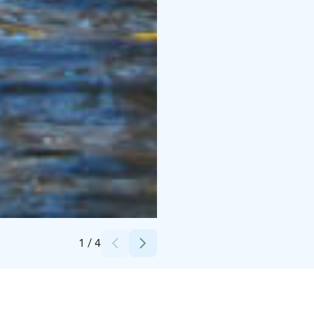
Credits:
Heikki Salomaa
1
/
4