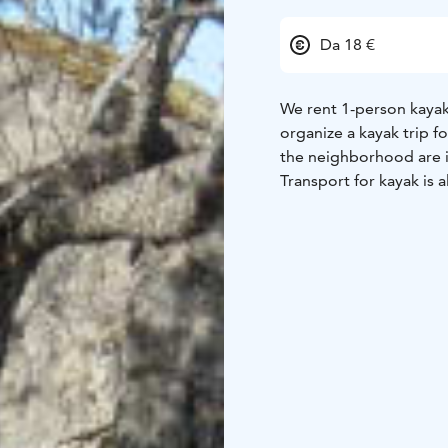
Da 18 €
We rent 1-person kayak
organize a kayak trip f
the neighborhood are i
Transport for kayak is a