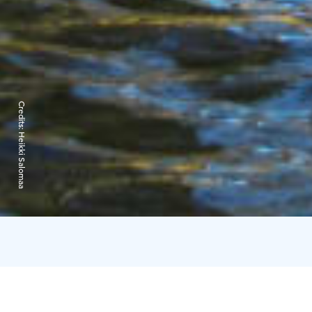
Credits:
Heikki Salomaa