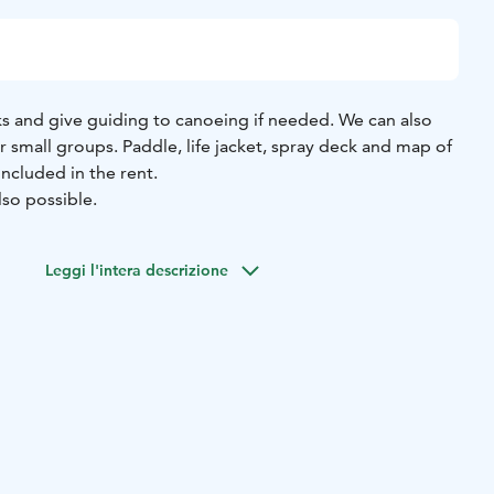
s and give guiding to canoeing if needed. We can also
or small groups. Paddle, life jacket, spray deck and map of
ncluded in the rent.
lso possible.
Leggi l'intera descrizione