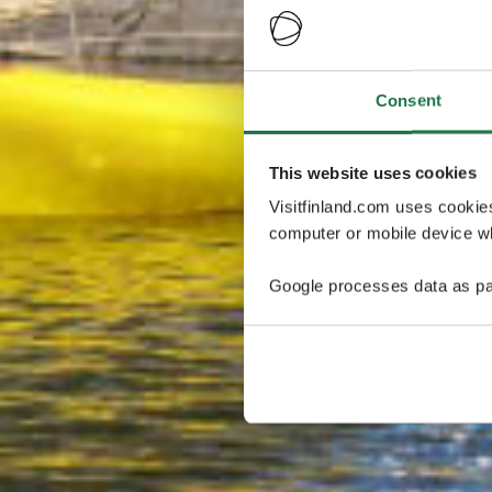
Consent
This website uses cookies
Visitfinland.com uses cookie
computer or mobile device wh
Google processes data as pa