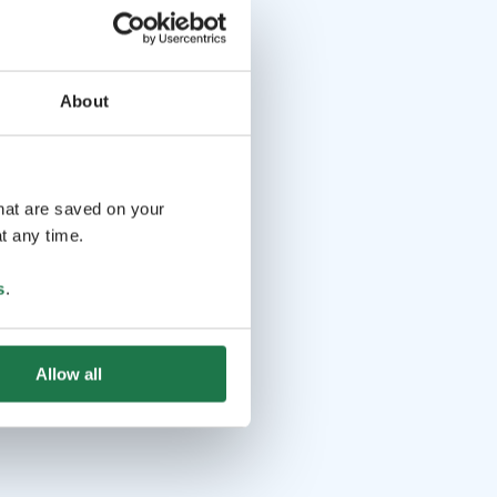
About
that are saved on your
t any time.
s
.
Allow all