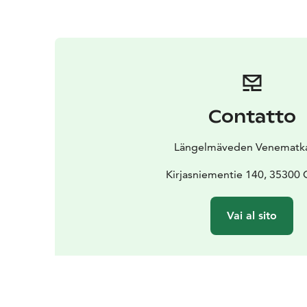
Contatto
Längelmäveden Venematka
Kirjasniementie 140, 35300 
Vai al sito