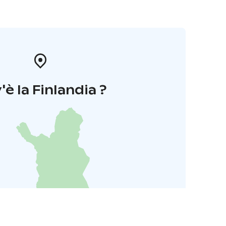
'è la Finlandia ?