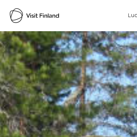
Luo
Visit Finland