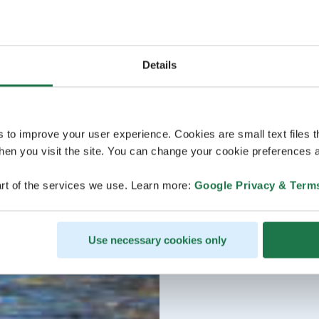
Details
s to improve your user experience. Cookies are small text files 
en you visit the site. You can change your cookie preferences a
rt of the services we use. Learn more:
Google Privacy & Term
Use necessary cookies only