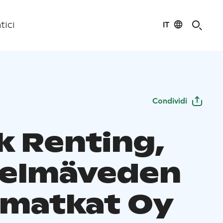
IT
tici
Condividi
k Renting,
elmäveden
matkat Oy