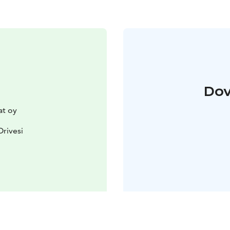
Dov
t oy
Orivesi