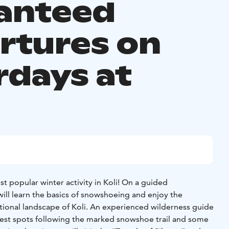
anteed
rtures on
rdays at
0
 popular winter activity in Koli! On a guided
ill learn the basics of snowshoeing and enjoy the
ational landscape of Koli. An experienced wilderness guide
 best spots following the marked snowshoe trail and some