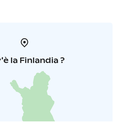
'è la Finlandia ?