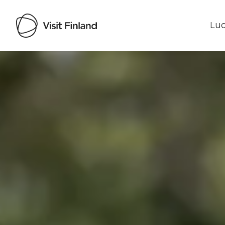
Luo
Visit Finland