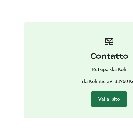
Contatto
Retkipaikka Koli
Ylä-Kolintie 39, 83960 K
Vai al sito