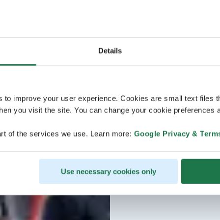
€ (incl. VAT 25.5%) 1-16
Details
s to improve your user experience. Cookies are small text files 
en you visit the site. You can change your cookie preferences a
rt of the services we use. Learn more:
Google Privacy & Term
Use necessary cookies only