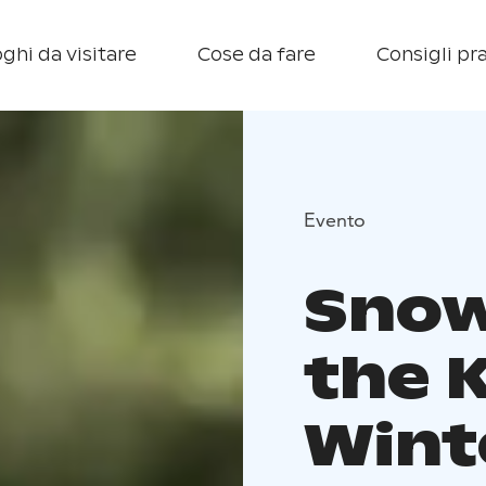
ghi da visitare
Cose da fare
Consigli pra
Evento
Snow
the K
Wint