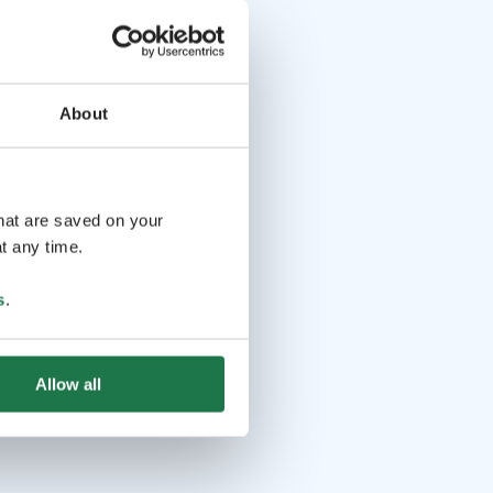
 pax.
About
that are saved on your
t any time.
s
.
Allow all