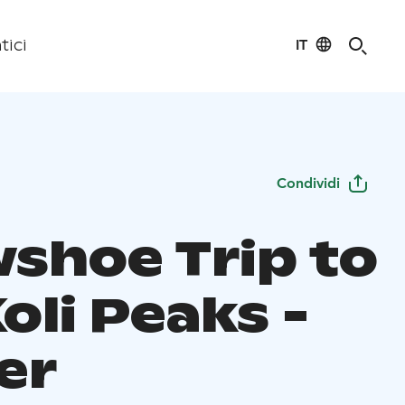
IT
tici
Condividi
shoe Trip to
oli Peaks -
er