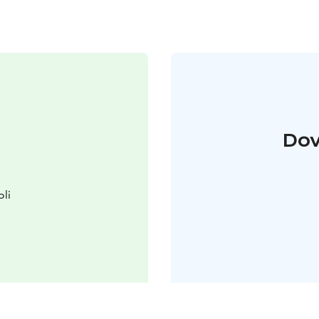
Dov
oli