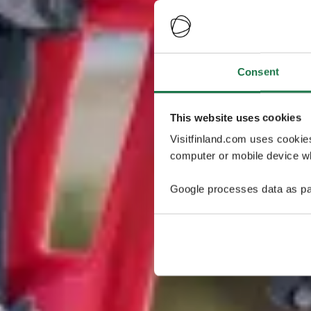
Consent
This website uses cookies
Visitfinland.com uses cookie
computer or mobile device wh
Google processes data as pa