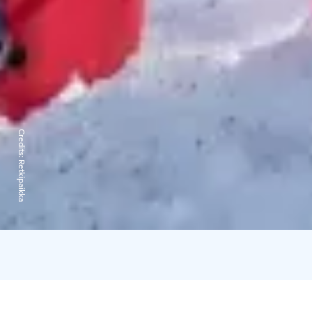
Credits:
Retkipaikka