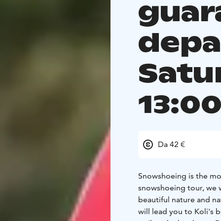
guar
depa
Satu
13:0
Da 42 €
Snowshoeing is the most
snowshoeing tour, we w
beautiful nature and n
will lead you to Koli's