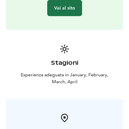
Vai al sito
Stagioni
Esperienza adeguata in January, February,
March, April