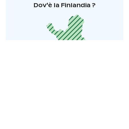
Dov'è la Finlandia ?