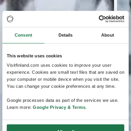
Consent
Details
About
This website uses cookies
Visitfinland.com uses cookies to improve your user
experience. Cookies are small text files that are saved on
your computer or mobile device when you visit the site.
You can change your cookie preferences at any time.
Google processes data as part of the services we use.
Learn more:
Google Privacy & Terms
.