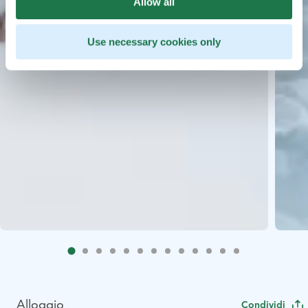
Allow all
Use necessary cookies only
Alloggio
Condividi