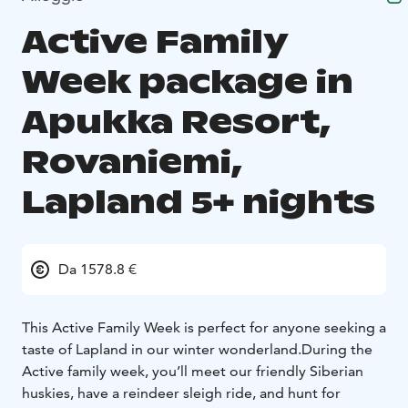
Active Family
Week package in
Apukka Resort,
Rovaniemi,
Lapland 5+ nights
Da 1578.8 €
This Active Family Week is perfect for anyone seeking a
taste of Lapland in our winter wonderland.
During the
Active family week, you’ll meet our friendly Siberian
huskies, have a reindeer sleigh ride, and hunt for