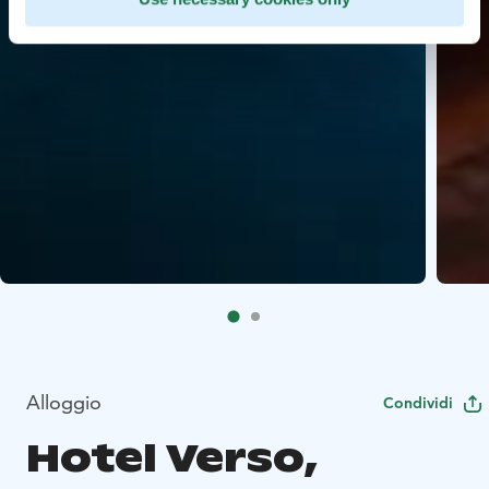
Alloggio
Condividi
Hotel Verso,