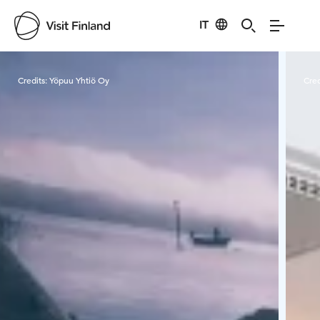
IT
Visit Finland
Credits:
Yöpuu Yhtiö Oy
Cred