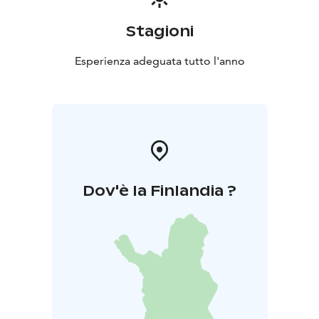
Stagioni
Esperienza adeguata tutto l'anno
Dov'è la Finlandia ?