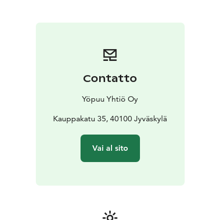
Contatto
Yöpuu Yhtiö Oy
Kauppakatu 35, 40100 Jyväskylä
Vai al sito