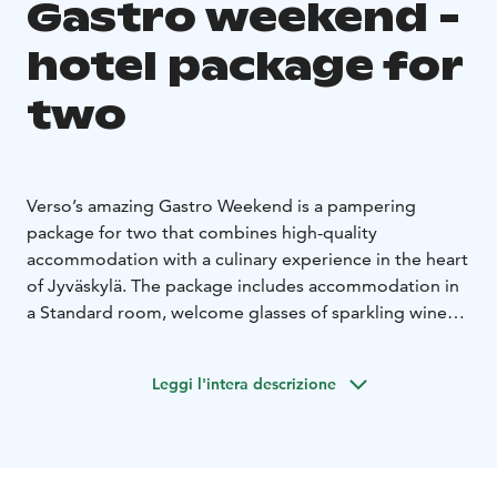
Gastro weekend -
hotel package for
two
Verso’s amazing Gastro Weekend is a pampering
package for two that combines high-quality
accommodation with a culinary experience in the heart
of Jyväskylä. The package includes accommodation in
a Standard room, welcome glasses of sparkling wine
upon arrival, a six-course surprise dinner menu at
Restaurant Pöllöwaari, and Verso’s Finnish breakfast.
Leggi l'intera descrizione
Additional benefits include late check-out subject to
availability and the possibility of a room upgrade.