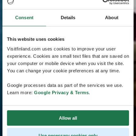
Consent
Details
About
This website uses cookies
Visitfinland.com uses cookies to improve your user
experience. Cookies are small text files that are saved on
your computer or mobile device when you visit the site.
You can change your cookie preferences at any time.
Google processes data as part of the services we use.
Learn more:
Google Privacy & Terms
.
Allow all
Use necessary cookies only