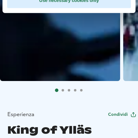
Use necessary cookies only
Esperienza
Condividi
King of Ylläs