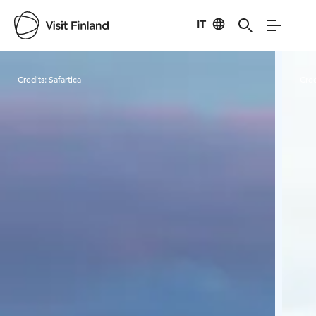
IT
Visit Finland
Credits:
Safartica
Cred