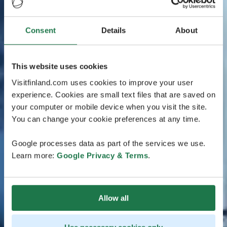
Consent
Details
About
This website uses cookies
Visitfinland.com uses cookies to improve your user
experience. Cookies are small text files that are saved on
your computer or mobile device when you visit the site.
You can change your cookie preferences at any time.
Google processes data as part of the services we use.
Learn more:
Google Privacy & Terms
.
Allow all