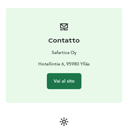
Contatto
Safartica Oy
Hotellintie 6, 95980 Ylläs
Vai al sito