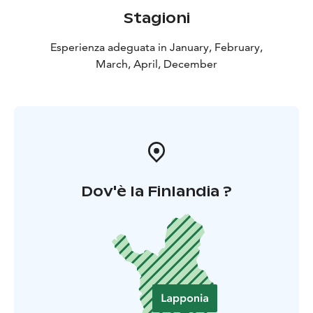
Stagioni
Esperienza adeguata in January, February,
March, April, December
Dov'è la Finlandia ?