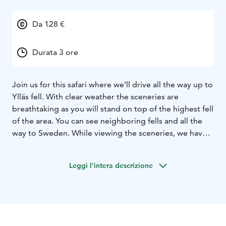
Da 128 €
Durata 3 ore
Join us for this safari where we’ll drive all the way up to
Ylläs fell. With clear weather the sceneries are
breathtaking as you will stand on top of the highest fell
of the area. You can see neighboring fells and all the
way to Sweden. While viewing the sceneries, we have a
break at the top cafe for a hot drink and a doughnut.
The journey continues before heading back to the
Leggi l'intera descrizione
village Ylläsjärvi through the snow-covered forest. If
the weather or the snow condition are not good, the
tour will take you to another track, driving in the forest
and on frozen marsh.