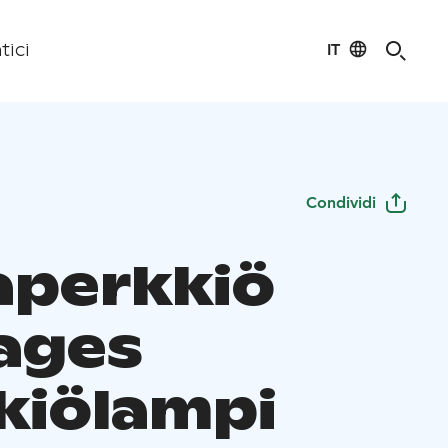
IT
tici
Condividi
perkkiö
ages
kiölampi