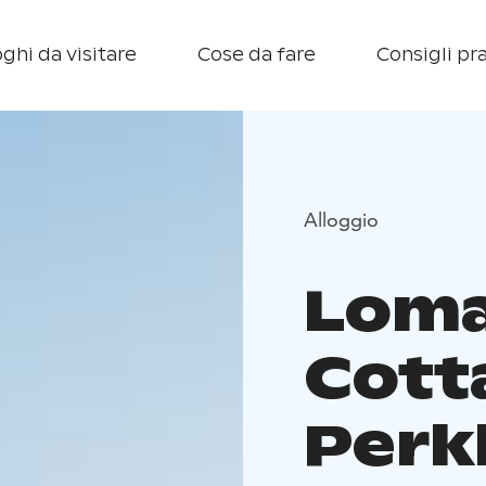
ghi da visitare
Cose da fare
Consigli pra
Alloggio
Loma
Cott
Perk