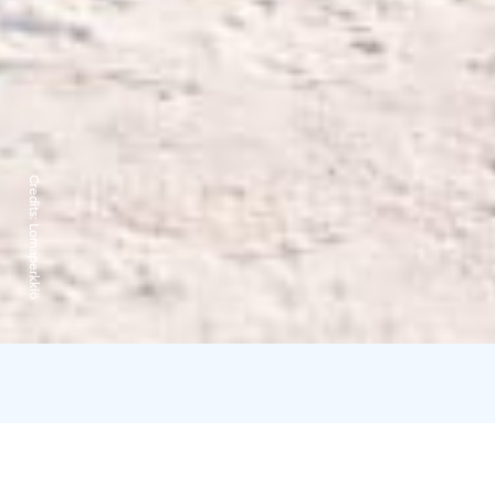
Credits:
Lomaperkkiö