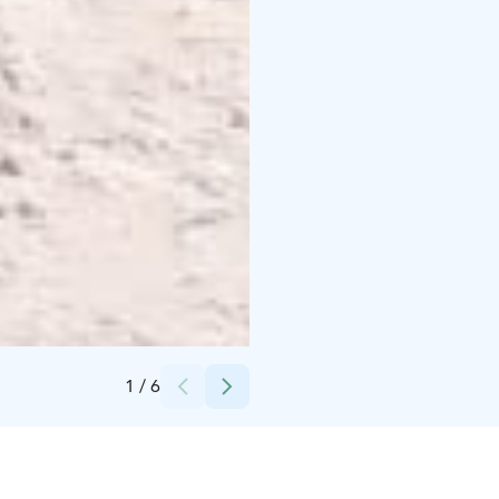
Credits:
Lomaperkkiö
1
/
6