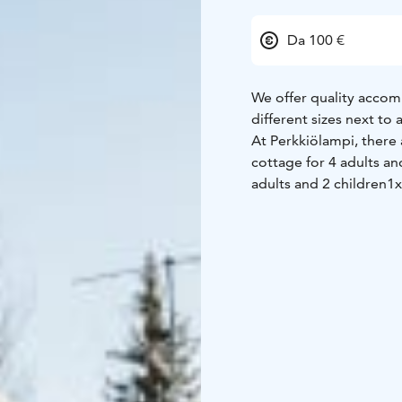
Da 100 €
We offer quality accom
different sizes next to
At Perkkiölampi, there
cottage for 4 adults an
adults and 2 children
1x
Each cottage has a priv
Kajaani airport or rail