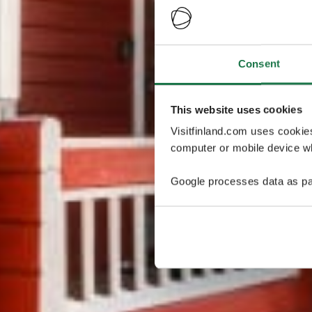
Consent
This website uses cookies
Visitfinland.com uses cookie
computer or mobile device wh
Google processes data as pa