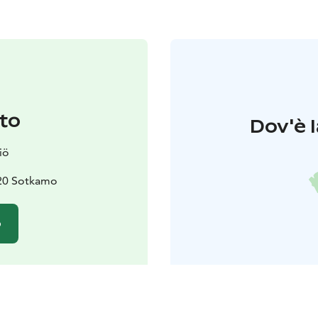
to
Dov'è l
iö
620 Sotkamo
o