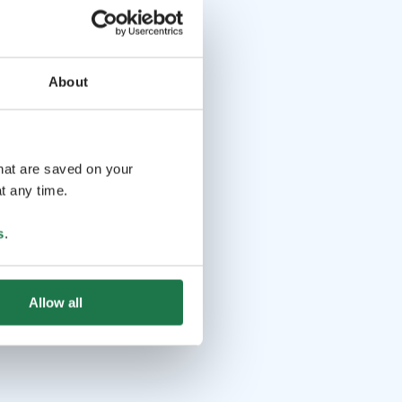
About
that are saved on your
t any time.
s
.
Allow all