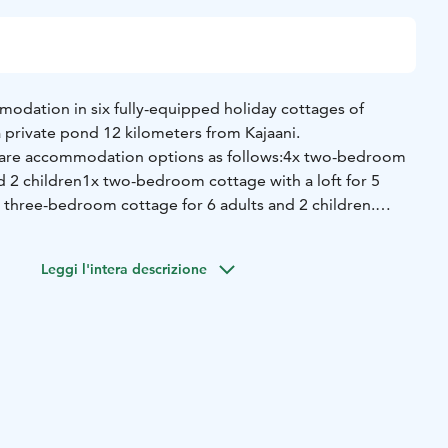
modation in six fully-equipped holiday cottages of
 a private pond 12 kilometers from Kajaani.
 are accommodation options as follows:
4x two-bedroom
d 2 children
1x two-bedroom cottage with a loft for 5
 three-bedroom cottage for 6 adults and 2 children.
ate electric sauna and parking lots. Transport service from
way station can be arranged by request.
Leggi l'intera descrizione