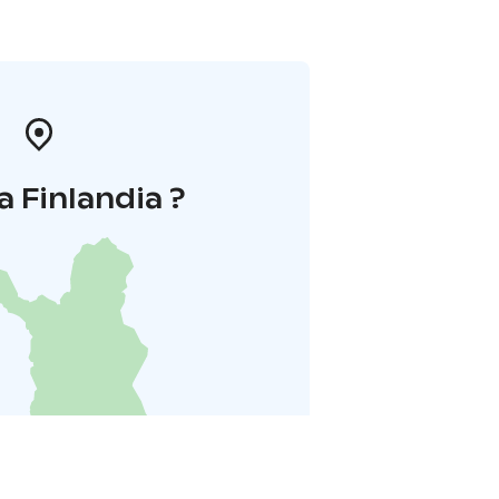
a Finlandia ?