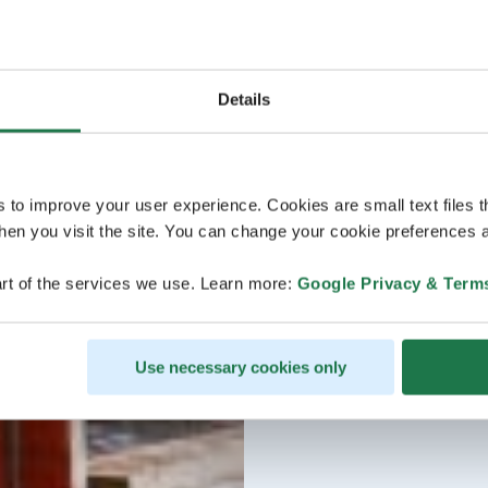
Details
s to improve your user experience. Cookies are small text files 
en you visit the site. You can change your cookie preferences a
rt of the services we use. Learn more:
Google Privacy & Term
Use necessary cookies only