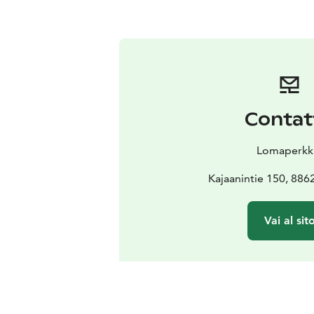
Contat
Lomaperkk
Kajaanintie 150, 88
Vai al sit