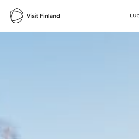
Luo
Visit Finland