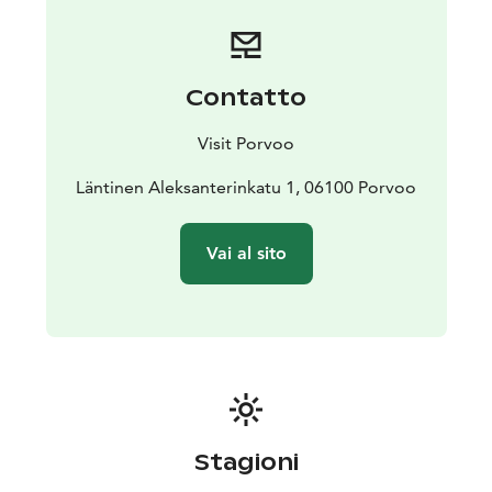
Contatto
Visit Porvoo
Läntinen Aleksanterinkatu 1, 06100 Porvoo
Vai al sito
Stagioni