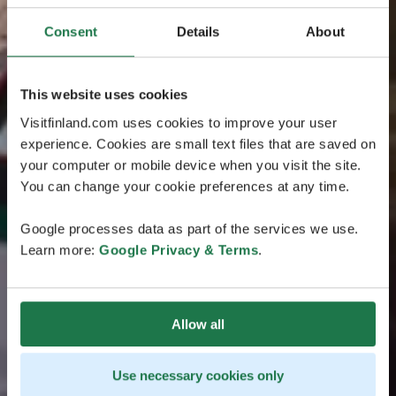
Consent
Details
About
This website uses cookies
Visitfinland.com uses cookies to improve your user
experience. Cookies are small text files that are saved on
your computer or mobile device when you visit the site.
You can change your cookie preferences at any time.
Google processes data as part of the services we use.
Learn more:
Google Privacy & Terms
.
Allow all
Use necessary cookies only