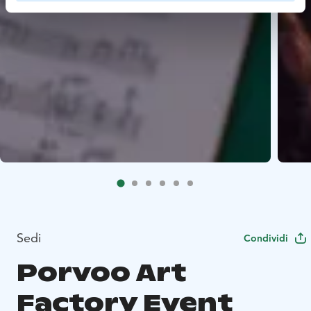
Sedi
Condividi
Porvoo Art
Factory Event