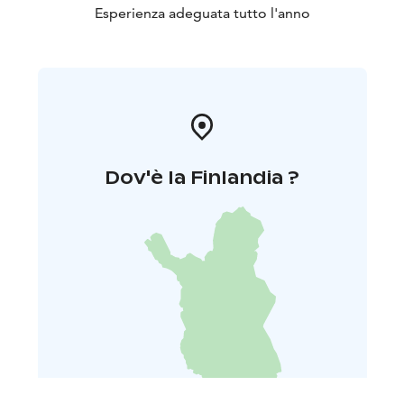
Esperienza adeguata tutto l'anno
Dov'è la Finlandia ?