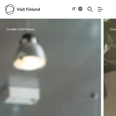
IT
Visit Finland
Credits:
Visit Porvoo
Cred