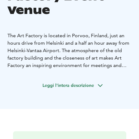
Venue
The Art Factory is located in Porvoo, Finland, just an
hours drive from Helsinki and a half an hour away from
Helsinki-Vantaa Airport. The atmosphere of the old
factory building and the closeness of art makes Art
Factory an inspiring environment for meetings and
corporative events. The idyllic Old Porvoo is located
only in a short walking distance. The different halls and
Leggi l'intera descrizione
meeting rooms at the Art Factory can seat from 10 to
800 people. A cocktail party can be arranged for up to
2 000 people. You can also order streaming services
and technical solutions for hybrid conferencing
through us.