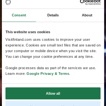
Consent
Details
About
This website uses cookies
Visitfinland.com uses cookies to improve your user
experience. Cookies are small text files that are saved on
your computer or mobile device when you visit the site.
You can change your cookie preferences at any time.
Google processes data as part of the services we use.
Learn more:
Google Privacy & Terms
.
Allow all