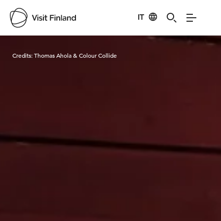
IT
Visit Finland
Credits:
Thomas Ahola & Colour Collide