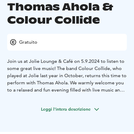
Thomas Ahola &
Colour Collide
Gratuito
Join us at Jolie Lounge & Café on 5.9.2024 to listen to
some great live music! The band Colour Collide, who
played at Jolie last year in October, returns this time to
perform with Thomas Ahola. We warmly welcome you
to a relaxed and fun evening filled with live music and
delicious drinks in our cozy lounge.
Jolie Lounge & Café is open on Thursday 5.9.2024
Leggi l'intera descrizione
from 12:00-23:00 (kitchen closes at 19:00).
Concert
starts at 20:00 – free entry