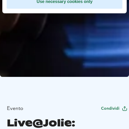
Use necessary cookies only
Evento
Condividi
Live@Jolie: