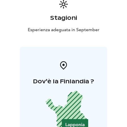
Stagioni
Esperienza adeguata in September
Dov'è la Finlandia ?