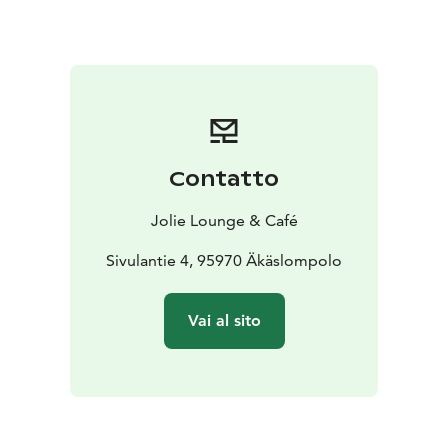
Contatto
Jolie Lounge & Café
Sivulantie 4, 95970 Äkäslompolo
Vai al sito