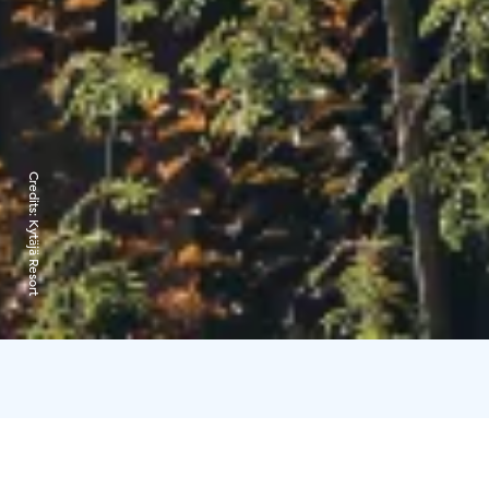
Credits:
Kytäjä Resort