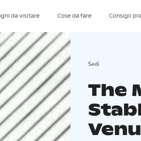
ghi da visitare
Cose da fare
Consigli pra
Sedi
The 
Stab
Venu