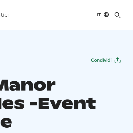
IT
tici
Condividi
Manor
les -Event
e