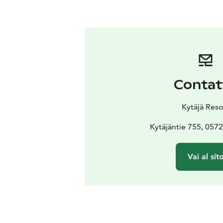
Contat
Kytäjä Reso
Kytäjäntie 755, 057
Vai al sit