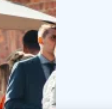
where the festivities o
evening without any wo
of the fun!
The Manor Stables is lo
the Finnish capital of H
scenery and contempora
destination for those l