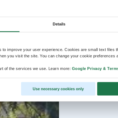
Details
s to improve your user experience. Cookies are small text files 
en you visit the site. You can change your cookie preferences a
rt of the services we use. Learn more:
Google Privacy & Term
Use necessary cookies only