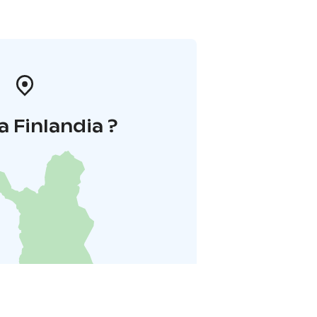
a Finlandia ?