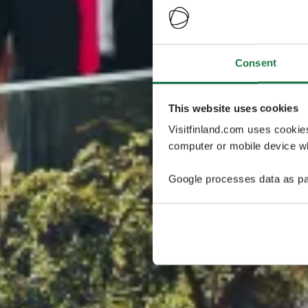
Consent
This website uses cookies
Visitfinland.com uses cookie
computer or mobile device wh
Google processes data as pa