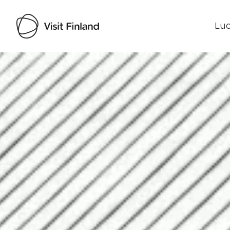
Luo
Visit Finland