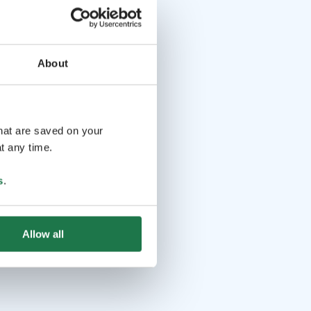
About
that are saved on your
t any time.
s
.
Allow all