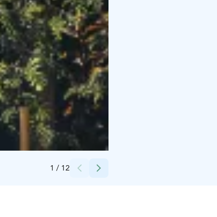
Credits:
Kytäjä Resort
1
/
12