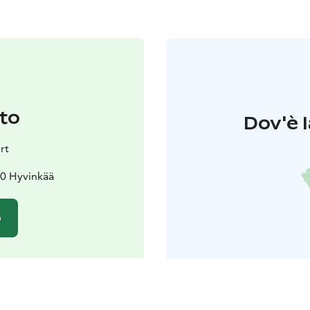
to
Dov'è l
rt
20 Hyvinkää
o