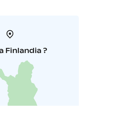
a Finlandia ?