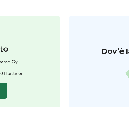
to
Dov'è l
vaamo Oy
00 Huittinen
o