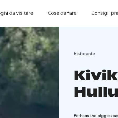
ghi da visitare
Cose da fare
Consigli pra
Ristorante
Kivi
Hull
Perhaps the biggest sau