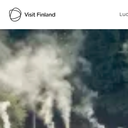
Luo
Visit Finland