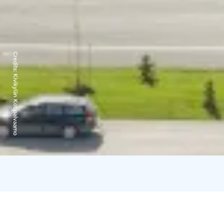
Credits:
Kivikylän Kotipalvaamo