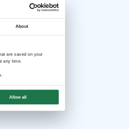
About
that are saved on your
t any time.
s
.
Allow all