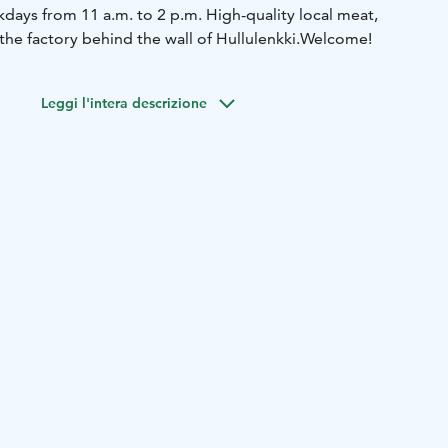
days from 11 a.m. to 2 p.m. High-quality local meat,
the factory behind the wall of Hullulenkki.
Welcome!
Leggi l'intera descrizione