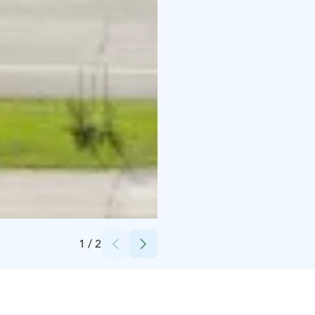
Credits:
Kivikylän Kotipalvaamo
1
/
2