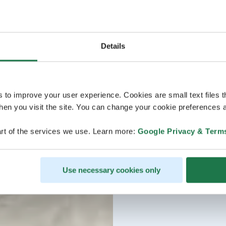
Details
s to improve your user experience. Cookies are small text files 
en you visit the site. You can change your cookie preferences a
rt of the services we use. Learn more:
Google Privacy & Term
Use necessary cookies only