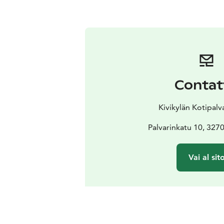
Contat
Kivikylän Kotipal
Palvarinkatu 10, 327
Vai al sit