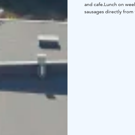
and cafe.
Lunch on week
sausages directly from 