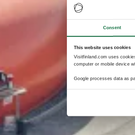
Consent
This website uses cookies
Visitfinland.com uses cookie
computer or mobile device wh
Google processes data as pa