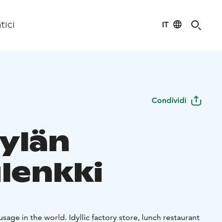
IT
tici
Condividi
kylän
ulenkki
sage in the world. Idyllic factory store, lunch restaurant