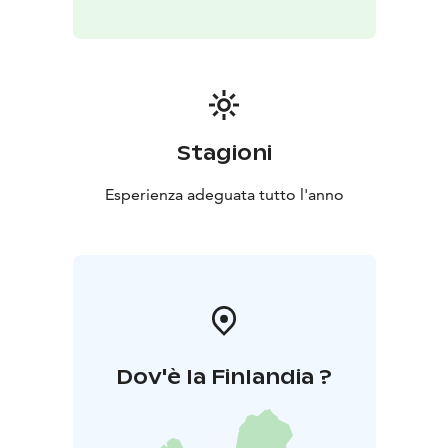
Stagioni
Esperienza adeguata tutto l'anno
Dov'è la Finlandia ?