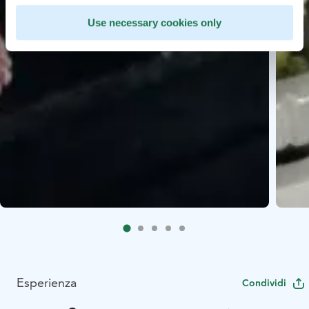
Use necessary cookies only
Esperienza
Condividi