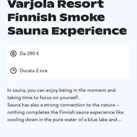
Varjola Resort
Finnish Smoke
Sauna Experience
Da 390 €
Durata 2 ore
In sauna, you can enjoy being in the moment and
taking time to focus on yourself.
Sauna has also a strong connection to the nature –
nothing completes the Finnish sauna experience like
cooling down in the pure water of a blue lake and
admiring the silent, green forest landscapes.
Well-being, resting and relaxing has been the essential