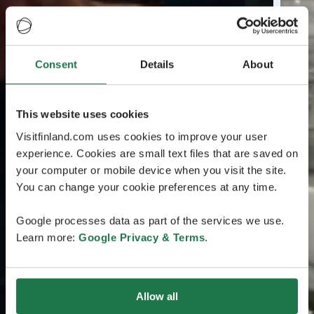
Consent
Details
About
This website uses cookies
Visitfinland.com uses cookies to improve your user
experience. Cookies are small text files that are saved on
your computer or mobile device when you visit the site.
You can change your cookie preferences at any time.
Google processes data as part of the services we use.
Learn more:
Google Privacy & Terms
.
Allow all