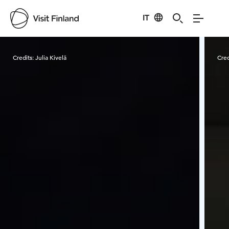
IT
Visit Finland
Credits:
Julia Kivelä
Cred