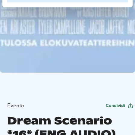
Evento
Condividi
Dream Scenario
*16* (ENG.AUDIO)