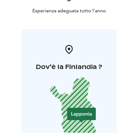
Esperienza adeguata tutto l'anno
Dov'è la Finlandia ?