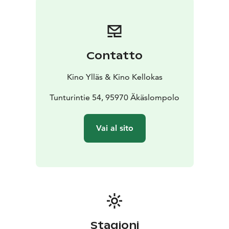
becoming violent within their respective
subconsciousnesses.
English Audio!
Contatto
Kino Ylläs & Kino Kellokas
Tunturintie 54, 95970 Äkäslompolo
Vai al sito
Stagioni