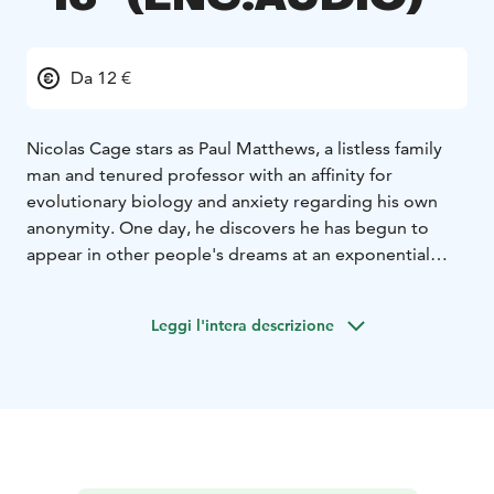
Da 12 €
Nicolas Cage stars as Paul Matthews, a listless family
man and tenured professor with an affinity for
evolutionary biology and anxiety regarding his own
anonymity. One day, he discovers he has begun to
appear in other people's dreams at an exponential
rate. As in life, his presence in these dreams is banal
and non-intrusive - he's simply there, staring
Leggi l'intera descrizione
indifferently at the fantasies and nightmares of
strangers. Nonetheless, he becomes an overnight
celebrity, and is soon showered with the attention he
has long been denied. But when Paul encounters a
dreamer whose visions of him differ substantially from
the norm, he finds himself grappling with the Faustian
bargain of fame as his dream-selves start inexplicably