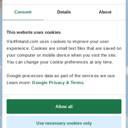
Consent
Details
About
This website uses cookies
Visitfinland.com uses cookies to improve your user
experience. Cookies are small text files that are saved on
your computer or mobile device when you visit the site.
You can change your cookie preferences at any time.
Google processes data as part of the services we use.
Learn more:
Google Privacy & Terms
.
Allow all
Use necessary cookies only