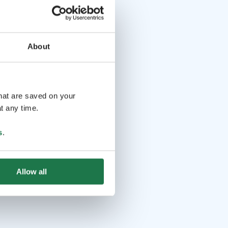
About
that are saved on your
t any time.
s
.
Allow all