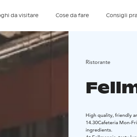
ghi da visitare
Cose da fare
Consigli pra
Ristorante
Fellm
High quality, friendly 
14.30
Cafeteria Mon-Fri
ingredients.