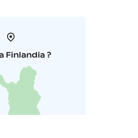
a Finlandia ?