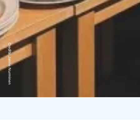
Credits:
Janne Nurminen