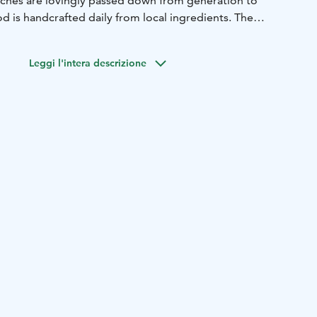
unches are lovingly passed down from generation to
d is handcrafted daily from local ingredients. The
ning one big family for a moment of togetherness in homely
ing ponds.
Leggi l'intera descrizione