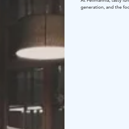
At Fellmannia, tasty l
generation, and the foo
atmosphere is like joi
surroundings by steam