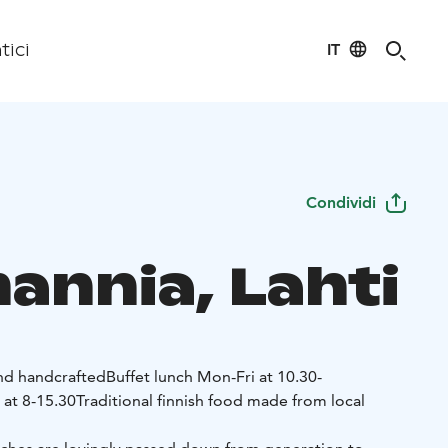
IT
tici
Condividi
annia, Lahti
and handcrafted
Buffet lunch Mon-Fri at 10.30-
 at 8-15.30
Traditional finnish food made from local