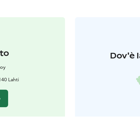
to
Dov'è l
 oy
140 Lahti
o