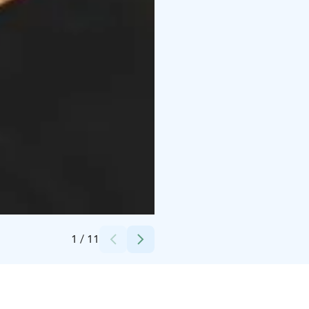
Credits:
Janne Nurminen
1
/
11