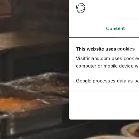
Consent
This website uses cookies
Visitfinland.com uses cookie
computer or mobile device wh
Google processes data as pa