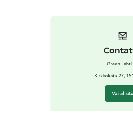
Contat
Green Lahti
Kirkkokatu 27, 15
Vai al sit