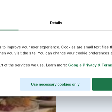
Details
s to improve your user experience. Cookies are small text files 
en you visit the site. You can change your cookie preferences a
rt of the services we use. Learn more:
Google Privacy & Term
Use necessary cookies only