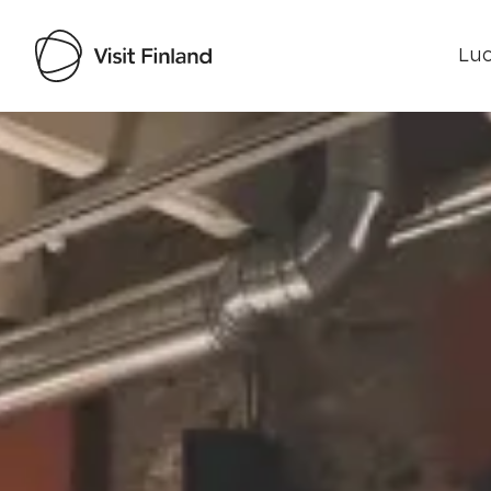
Luo
Visit Finland