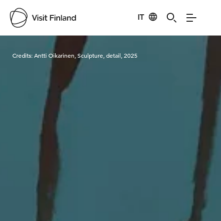
IT
Visit Finland
Credits:
Antti Oikarinen, Sculpture, detail, 2025