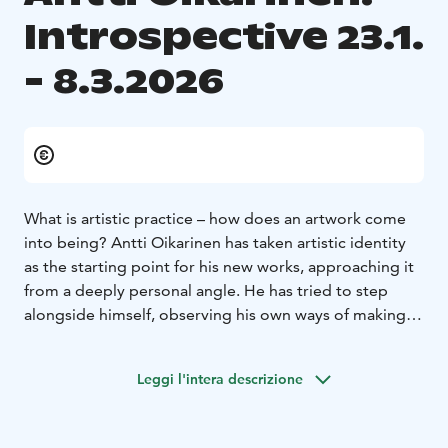
Introspective 23.1.
- 8.3.2026
What is artistic practice – how does an artwork come
into being? Antti Oikarinen has taken artistic identity
as the starting point for his new works, approaching it
from a deeply personal angle. He has tried to step
alongside himself, observing his own ways of making
art. Why does he create the kinds of works he does?
What roles do reason and intuition play in the process;
Leggi l'intera descrizione
what kind of tension arises between them?
The exhibition’s unifying theme – the artwork,
authorship, and the self – reflects fundamental aspects