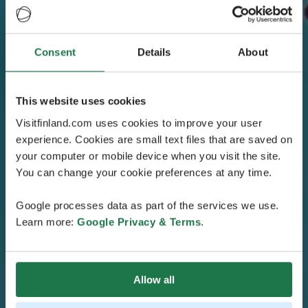
Consent
Details
About
This website uses cookies
Visitfinland.com uses cookies to improve your user
experience. Cookies are small text files that are saved on
your computer or mobile device when you visit the site.
You can change your cookie preferences at any time.
Google processes data as part of the services we use.
Learn more:
Google Privacy & Terms
.
Allow all