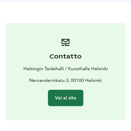
of human existence. The works offer a window into
Antti Oikarinen, but they also invite visitors to reflect
more broadly on the experience of understanding and
the wonder of how meaning takes shape.
Working at the intersection of sculpture and painting,
Oikarinen is known for works that are not always what
they first seem. Introspective is a winding, demanding,
humorous presentation that rewards attentive viewers
Contatto
with surprising insights. The exhibition consists mainly
of new works, accompanied by three earlier pieces
Helsingin Taidehalli / Kunsthalle Helsinki
that resonate naturally with its themes.
The exhibition is produced by the Finnish Art Society,
Nervanderinkatu 3, 00100 Helsinki
which celebrates its 180th anniversary in 2026.
Vai al sito