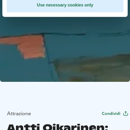
Use necessary cookies only
Attrazione
Condividi
Antti Oikarinen: