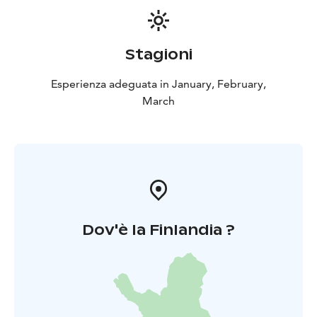
Stagioni
Esperienza adeguata in January, February,
March
Dov'è la Finlandia ?