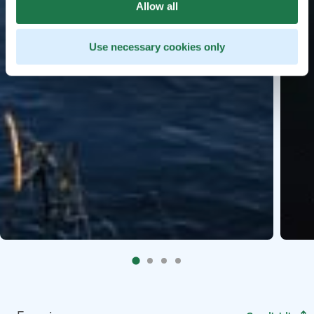
Allow all
Use necessary cookies only