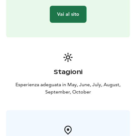
Vai al sito
Stagioni
Esperienza adeguata in May, June, July, August,
September, October