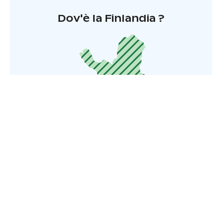
Dov'è la Finlandia ?