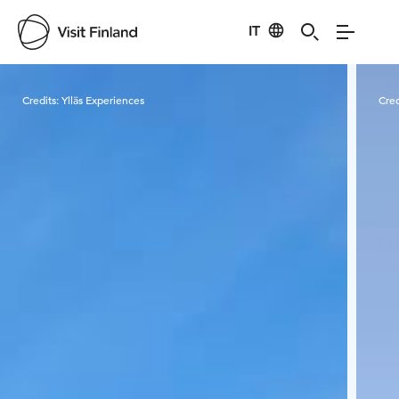
IT
Visit Finland
Credits:
Ylläs Experiences
Cred