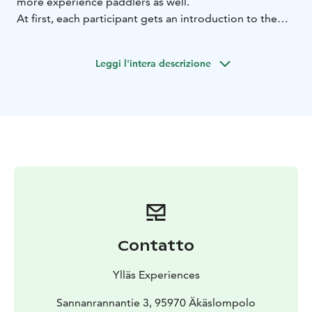
more experience paddlers as well.
At first, each participant gets an introduction to the
equipment and paddling techniques. We will begin the
practising session near the shore in shallow water and
Leggi l'intera descrizione
then continue to the river. The river itself flows very
calmly through wetlands between majestic fell
sceneries.
Contatto
Ylläs Experiences
Sannanrannantie 3, 95970 Äkäslompolo