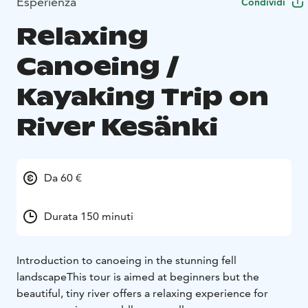
Esperienza
Condividi
Relaxing
Canoeing /
Kayaking Trip on
River Kesänki
Da 60 €
Durata 150 minuti
Introduction to canoeing in the stunning fell
landscape
This tour is aimed at beginners but the
beautiful, tiny river offers a relaxing experience for