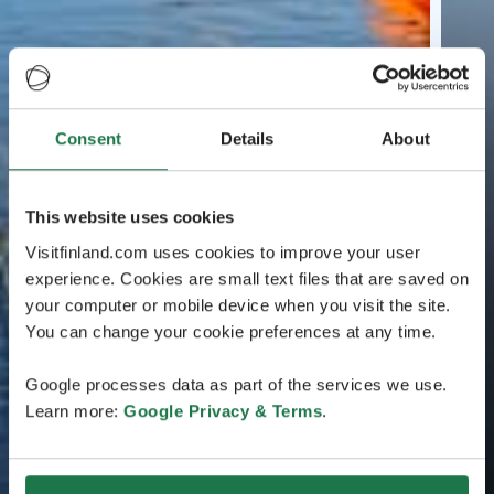
Consent
Details
About
This website uses cookies
Visitfinland.com uses cookies to improve your user
experience. Cookies are small text files that are saved on
your computer or mobile device when you visit the site.
You can change your cookie preferences at any time.
Google processes data as part of the services we use.
Learn more:
Google Privacy & Terms
.