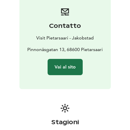
Contatto
Visit Pietarsaari - Jakobstad
Pinnonäsgatan 13, 68600 Pietarsaari
Vai al sito
Stagioni