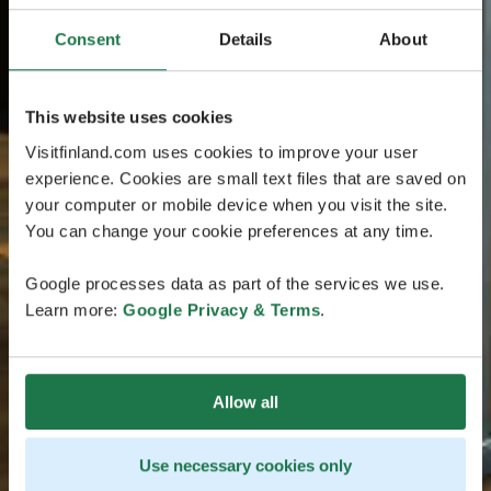
Consent
Details
About
This website uses cookies
Visitfinland.com uses cookies to improve your user
experience. Cookies are small text files that are saved on
your computer or mobile device when you visit the site.
You can change your cookie preferences at any time.
Google processes data as part of the services we use.
Learn more:
Google Privacy & Terms
.
Allow all
Use necessary cookies only