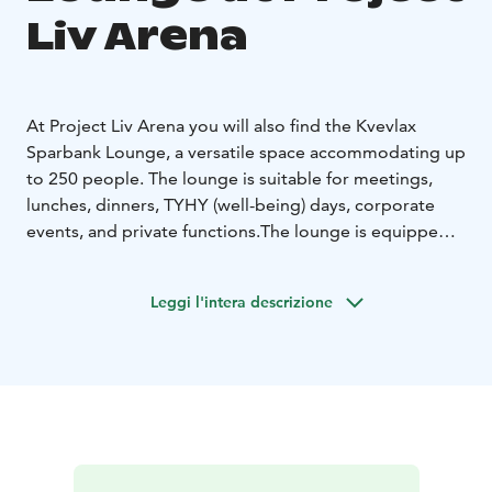
Liv Arena
At Project Liv Arena you will also find the Kvevlax
Sparbank Lounge, a versatile space accommodating up
to 250 people. The lounge is suitable for meetings,
lunches, dinners, TYHY (well-being) days, corporate
events, and private functions.
The lounge is equipped
with a sound system, a large TV screen for digital
meetings and conferences, a warming kitchen,
Leggi l'intera descrizione
restrooms, and an elevator. The space is primarily used
as a VIP lounge during matches, but is also available for
private and corporate bookings outside match days.