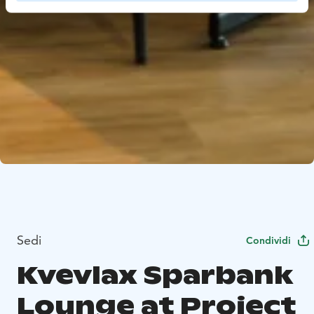
Sedi
Condividi
Kvevlax Sparbank
Lounge at Project