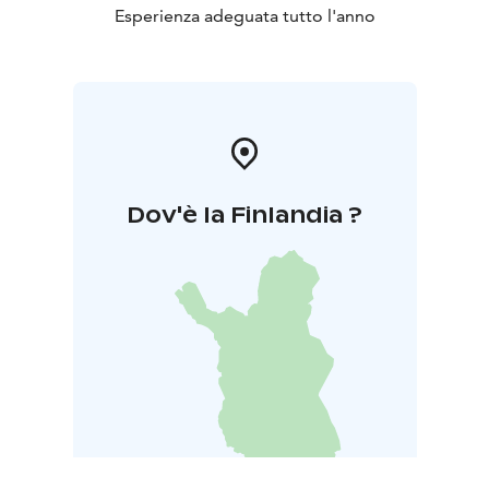
Esperienza adeguata tutto l'anno
Dov'è la Finlandia ?