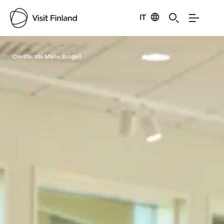
IT
Visit Finland
Credits:
Ida-Marie Jungell