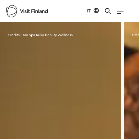
IT
Visit Finland
Credits:
Day Spa Ruka Beauty Wellness
Cred