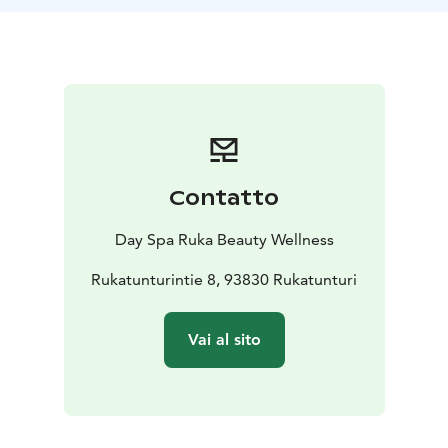
Contatto
Day Spa Ruka Beauty Wellness
Rukatunturintie 8, 93830 Rukatunturi
Vai al sito