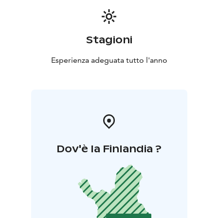
Stagioni
Esperienza adeguata tutto l'anno
Dov'è la Finlandia ?