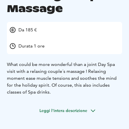
Massage
Da 185 €
Durata 1 ore
What could be more wonderful than a joint Day Spa
visit with a relaxing couple´s massage ! Relaxing
moment ease muscle tensions and soothes the mind
for the holiday spirit. Of course, this also includes
classes of Spa drinks.
Leggi l'intera descrizione