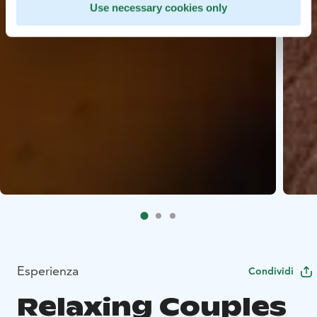
Use necessary cookies only
Esperienza
Condividi
Relaxing Couples