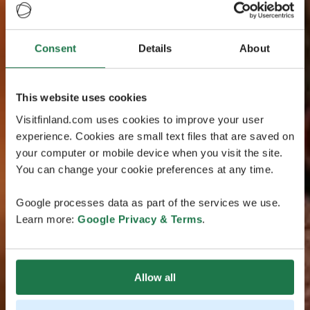
Consent
Details
About
This website uses cookies
Visitfinland.com uses cookies to improve your user
experience. Cookies are small text files that are saved on
your computer or mobile device when you visit the site.
You can change your cookie preferences at any time.
Google processes data as part of the services we use.
Learn more:
Google Privacy & Terms
.
Allow all