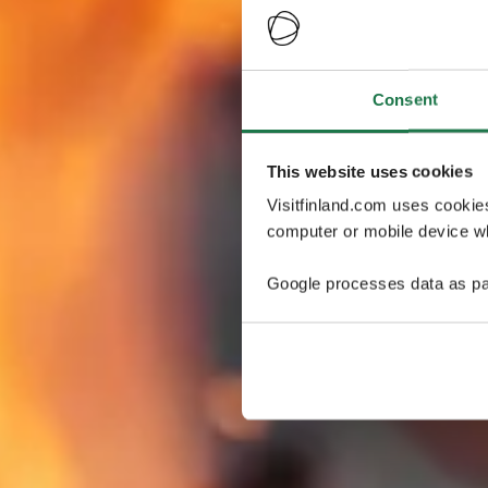
Consent
This website uses cookies
Visitfinland.com uses cookie
computer or mobile device wh
Google processes data as pa