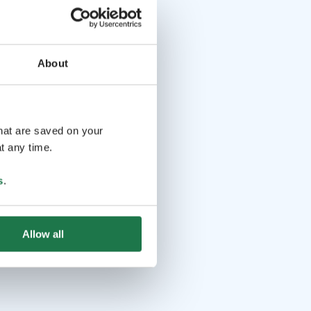
About
that are saved on your
t any time.
s
.
Allow all