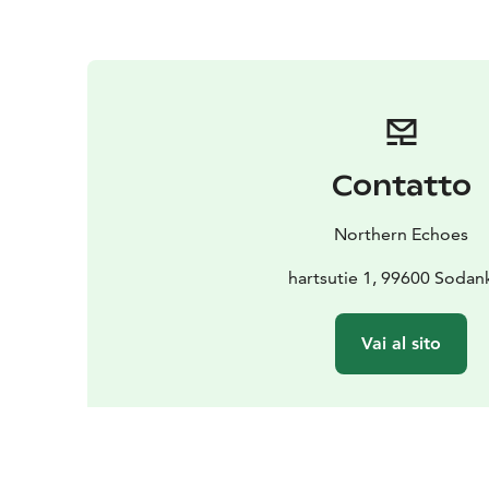
Contatto
Northern Echoes
hartsutie 1, 99600 Sodan
Vai al sito