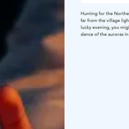
Hunting for the Northe
far from the village li
lucky evening, you migh
dance of the auroras in