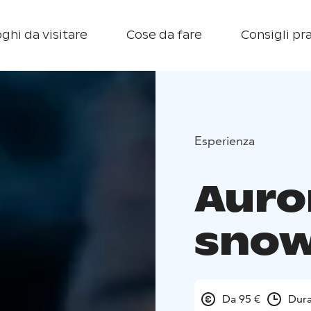
ghi da visitare
Cose da fare
Consigli pra
Esperienza
Auro
sno
Da 95 €
Dura