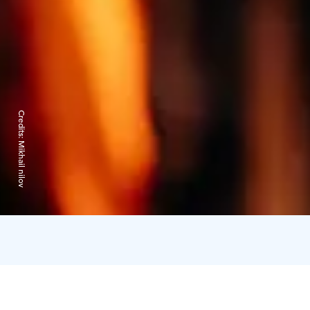
Credits:
Mikhail nilov