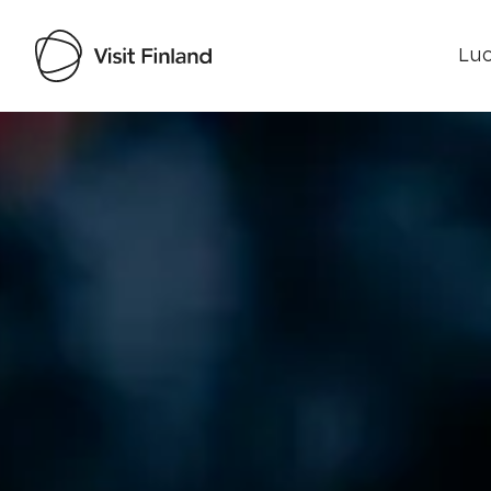
Luo
Visit Finland