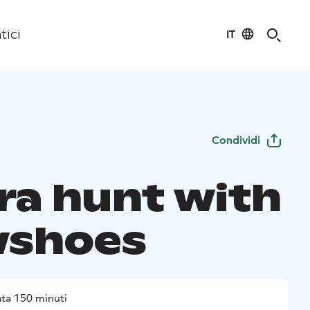
IT
tici
Condividi
ra hunt with
wshoes
ta 150 minuti