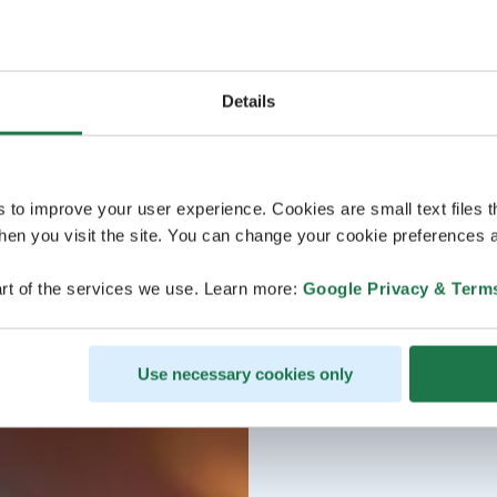
Details
s to improve your user experience. Cookies are small text files 
en you visit the site. You can change your cookie preferences a
rt of the services we use. Learn more:
Google Privacy & Term
Use necessary cookies only