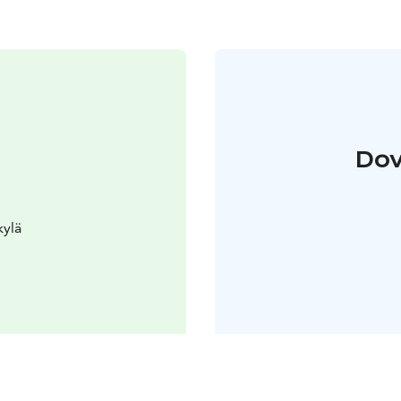
Dov
kylä