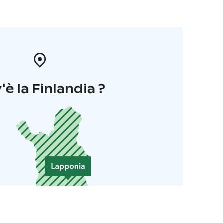
'è la Finlandia ?