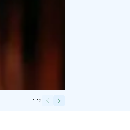
Credits:
donovan kelly
1
/
2