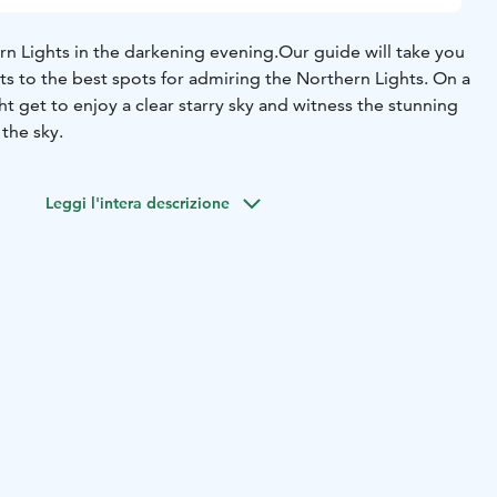
rn Lights in the darkening evening.
Our guide will take you
ghts to the best spots for admiring the Northern Lights. On a
t get to enjoy a clear starry sky and witness the stunning
 the sky.
Leggi l'intera descrizione