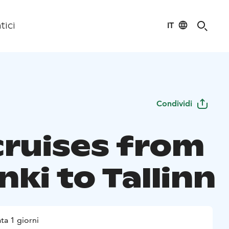
IT
tici
Condividi
cruises from
nki to Tallinn
ta 1 giorni