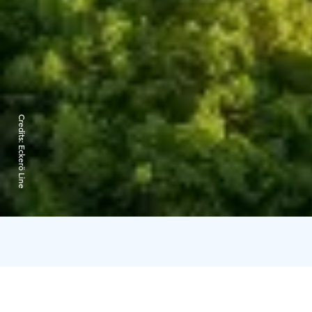
Credits:
Eckerö Line