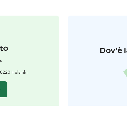
to
Dov'è l
e
0220 Helsinki
o