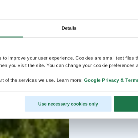
Details
s to improve your user experience. Cookies are small text files 
en you visit the site. You can change your cookie preferences a
rt of the services we use. Learn more:
Google Privacy & Term
Use necessary cookies only