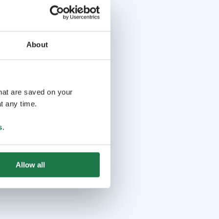
About
that are saved on your
t any time.
s
.
Allow all