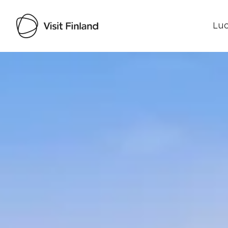
Luo
Visit Finland