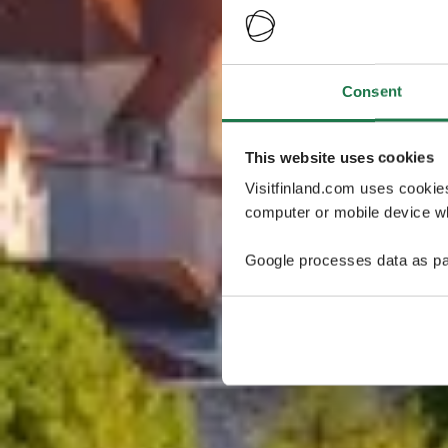
Consent
This website uses cookies
Visitfinland.com uses cookie
computer or mobile device wh
Google processes data as pa