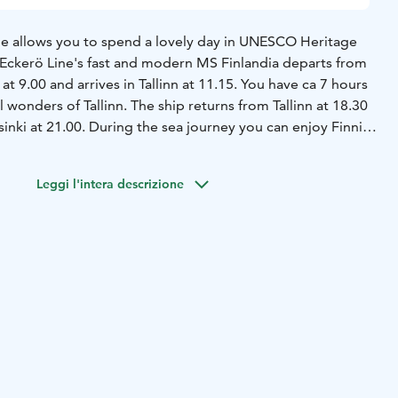
le allows you to spend a lovely day in UNESCO Heritage
. Eckerö Line's fast and modern MS Finlandia departs from
at 9.00 and arrives in Tallinn at 11.15. You have ca 7 hours
l wonders of Tallinn. The ship returns from Tallinn at 18.30
sinki at 21.00.
During the sea journey you can enjoy Finnish
at Buffet Eckerö or the Cafe and Bistro, do some shopping
 the seaview at various ship's cafes, enjoy the
Leggi l'intera descrizione
 or appreciate the quiet, comforts and benefits of the
 rest in your own private cabin.