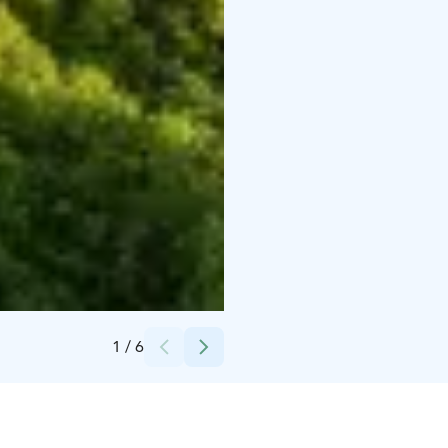
Credits:
Eckerö Line
1
/
6