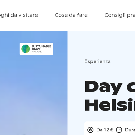
ghi da visitare
Cose da fare
Consigli pra
Esperienza
Day 
Helsi
Da 12 €
Dura