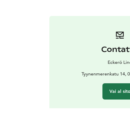
Contat
Eckerö Lin
Tyynenmerenkatu 14, 0
Vai al sit