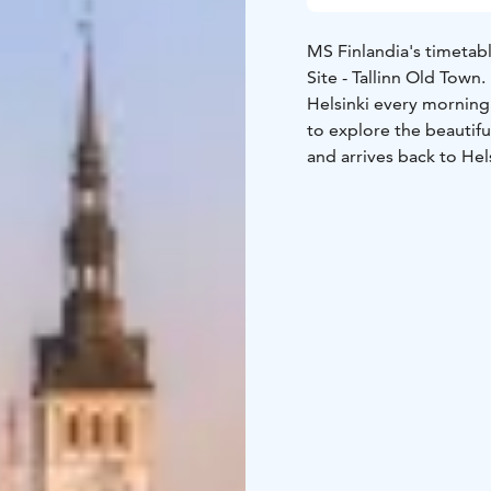
MS Finlandia's timetab
Site - Tallinn Old Town
Helsinki every morning 
to explore the beautifu
and arrives back to Hel
and Nordic delicacies 
at Eckerö Market, adore
entertainment on board
Business Lounge or just