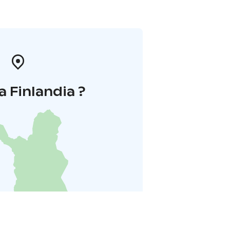
a Finlandia ?