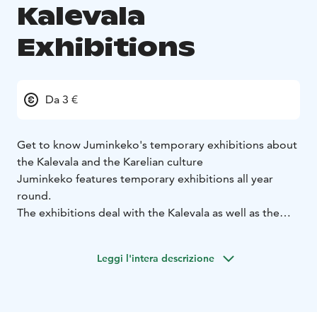
Kalevala
Exhibitions
Da 3 €
Get to know Juminkeko's temporary exhibitions about
the Kalevala and the Karelian culture
Juminkeko features temporary exhibitions all year
round.
The exhibitions deal with the Kalevala as well as the
Finnish and Karelian folklore. They can also be
connected to a certain annual theme.
Leggi l'intera descrizione
We wait for you at one of our openings, concerts,
lectures or perhaps at the Arhippa Perttunen's
symposium.
You will have a taste of how the Kalevala and the