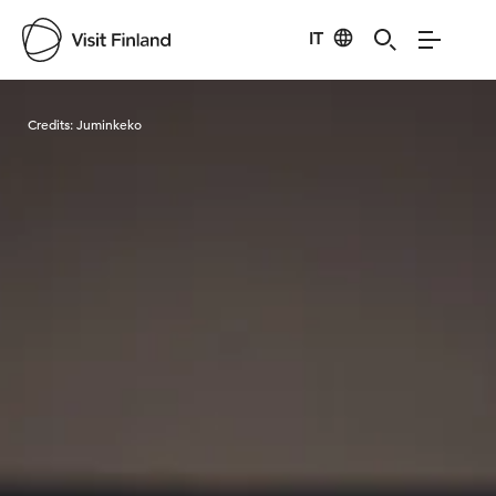
IT
Visit Finland
Credits:
Juminkeko