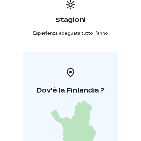
Stagioni
Esperienza adeguata tutto l'anno
Dov'è la Finlandia ?