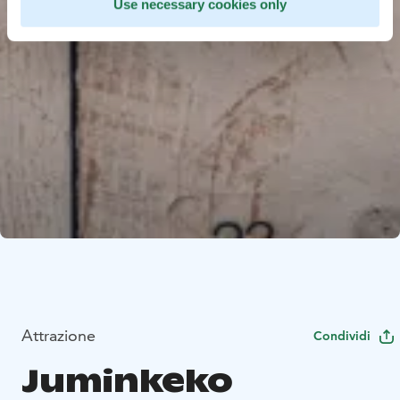
Use necessary cookies only
Attrazione
Condividi
Juminkeko