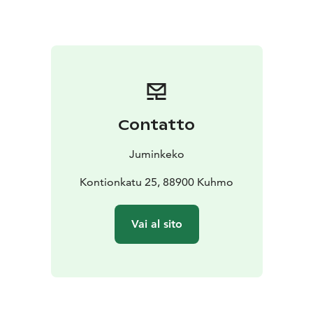
folklore are still a source of inspiration for a lot of
artists both from Finland and other countries.
You can take part in our events virtually. Check out
Juminkeko's YouTube channel.
Juminkeko's permanent exhibition features the statues
of the Karelian runosingers and the translators of the
Kalevala by Alpo and Nina Sailo.
Contatto
Martti Aiha's sculpture "Arhipan kivi" dominates
Juminkeko's courtyard. Commissioned by the Finnish
Juminkeko
Kalevala Society and the Karelian Culture Society, this
work is dedicated to the singers of the Kalevala.
Kontionkatu 25, 88900 Kuhmo
Antti Nieminen's statue "Ruoto" is also on display.
Vai al sito