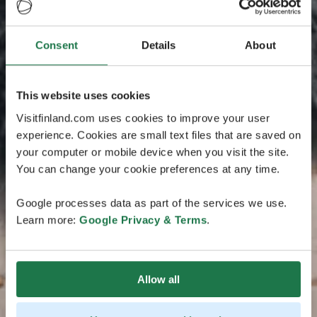
Consent
Details
About
This website uses cookies
Visitfinland.com uses cookies to improve your user
experience. Cookies are small text files that are saved on
your computer or mobile device when you visit the site.
You can change your cookie preferences at any time.
Google processes data as part of the services we use.
Learn more:
Google Privacy & Terms
.
Allow all