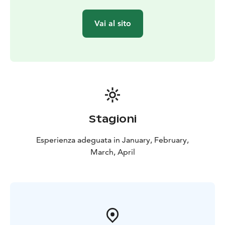
Vai al sito
Stagioni
Esperienza adeguata in January, February,
March, April