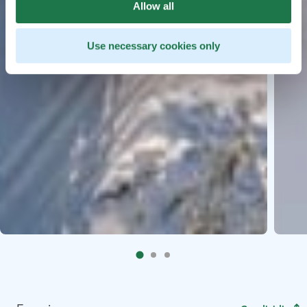
Allow all
Use necessary cookies only