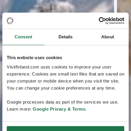
Consent
Details
About
This website uses cookies
Visitfinland.com uses cookies to improve your user
experience. Cookies are small text files that are saved on
your computer or mobile device when you visit the site.
You can change your cookie preferences at any time.
Google processes data as part of the services we use.
Learn more:
Google Privacy & Terms
.