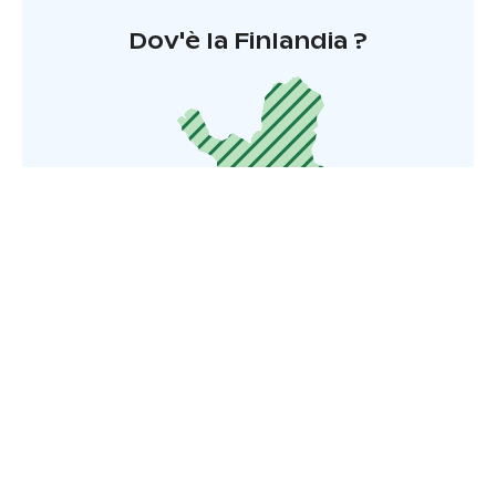
Dov'è la Finlandia ?