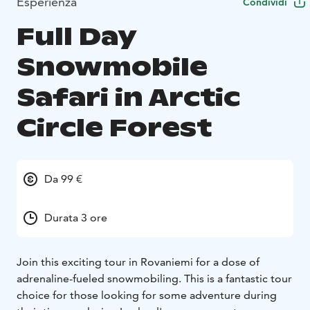
Esperienza
Condividi
Full Day
Snowmobile
Safari in Arctic
Circle Forest
Da 99 €
Durata 3 ore
Join this exciting tour in Rovaniemi for a dose of
adrenaline-fueled snowmobiling. This is a fantastic tour
choice for those looking for some adventure during