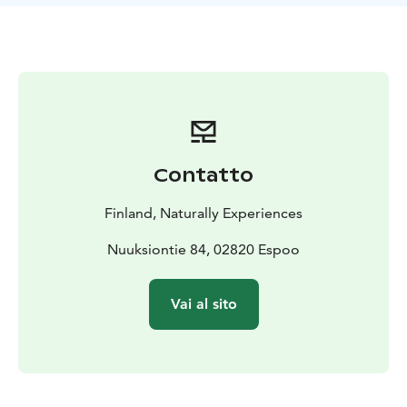
to delicious berries and earthy mushrooms according
to the season, each step will bring you closer to the
wonders of the natural world.
So, lace up your walking shoes, bring your curiosity,
and get ready to immerse yourself in the beauty and
knowledge of Finnish wild food. By the end of our tour,
not only will you have a newfound appreciation for
nature's goods, but you'll also leave with a small
Contatto
collection of handpicked herbs, berries or mushrooms
to infuse a touch of the wild into your daily life.
Finland, Naturally Experiences
Nuuksiontie 84, 02820 Espoo
Vai al sito