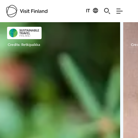
IT
Visit Finland
Credits:
Retkipaikka
Cred