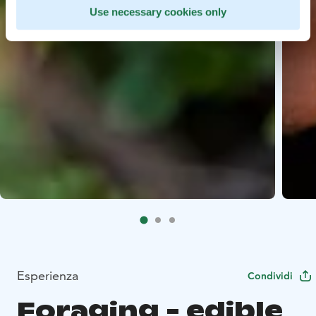
Use necessary cookies only
Esperienza
Condividi
Foraging - edible