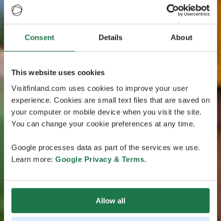
Consent
Details
About
This website uses cookies
Visitfinland.com uses cookies to improve your user
experience. Cookies are small text files that are saved on
your computer or mobile device when you visit the site.
You can change your cookie preferences at any time.
Google processes data as part of the services we use.
Learn more:
Google Privacy & Terms
.
Allow all