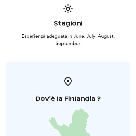
Stagioni
Esperienza adeguata in June, July, August,
September
Dov'è la Finlandia ?