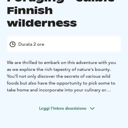
Finnish
wilderness
Durata 2 ore
We are thrilled to embark on this adventure with you
as we explore the rich tapestry of nature's bounty.
You'll not only discover the secrets of various wild
foods but also have the opportunity to pick some to
take home and incorporate into your culinary or
wellness routines.
During our journey, our knowledgeable guide will lead
Leggi l'intera descrizione
you through the lush landscapes, sharing insights into
the incredible diversity of wild food that thrive in our
surroundings. From aromatic leaves to vibrant flowers