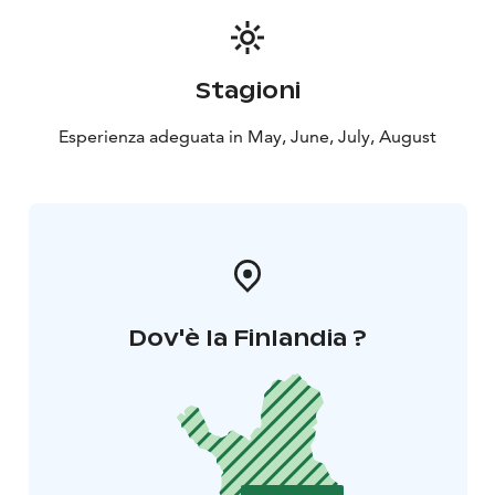
paddock.
The Midnight sun riding over the hills is a perfect
introduction to the wilderness of Lapland, slow, scenic,
Stagioni
and unforgettable. The midnight sun horseback riding
excursion is suitable for individuals of all riding levels,
Esperienza adeguata in May, June, July, August
including beginners.
What’s Included?
✔️ Guided horseback riding tour
(approx. 1h 45min)
✔️ Experienced guide (Finnish &
English)
✔️ Certified VG1 riding helmet
Come and discover the magic of the Arctic summer
night with us – an experience you will never forget!
Dov'è la Finlandia ?