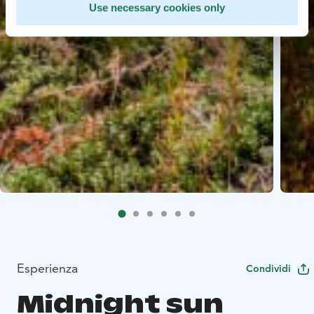
Use necessary cookies only
Esperienza
Condividi
Midnight sun