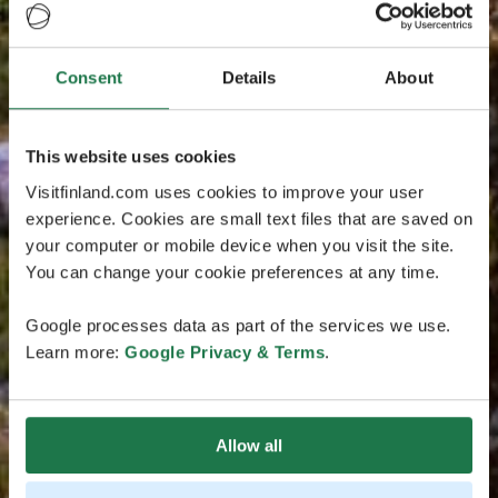
Consent
Details
About
This website uses cookies
Visitfinland.com uses cookies to improve your user
experience. Cookies are small text files that are saved on
your computer or mobile device when you visit the site.
You can change your cookie preferences at any time.
Google processes data as part of the services we use.
Learn more:
Google Privacy & Terms
.
Allow all