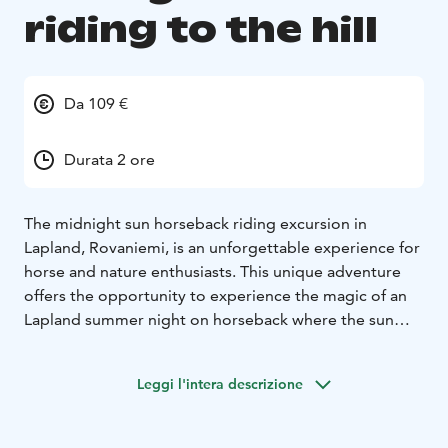
riding to the hill
Da 109 €
Durata 2 ore
The midnight sun horseback riding excursion in
Lapland, Rovaniemi, is an unforgettable experience for
horse and nature enthusiasts. This unique adventure
offers the opportunity to experience the magic of an
Lapland summer night on horseback where the sun
never sets below the horizon. The stunning colors of
the sky and the peacefulness of the surrounding nature
Leggi l'intera descrizione
make this journey a truly memorable experience.
This horseback riding excursion is specifically designed
for those who enjoy a relaxed pace while riding. This