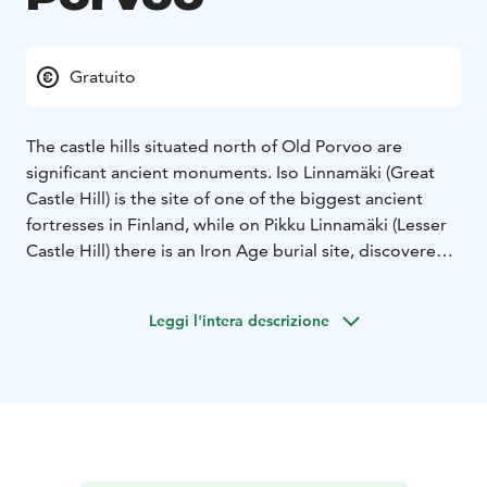
Gratuito
The castle hills situated north of Old Porvoo are
significant ancient monuments. Iso Linnamäki (Great
Castle Hill) is the site of one of the biggest ancient
fortresses in Finland, while on Pikku Linnamäki (Lesser
Castle Hill) there is an Iron Age burial site, discovered
in 1965. Iso Linnamäki is criss-crossed by many paths
and there are also now dried up moats, which can still
Leggi l'intera descrizione
be seen, with wooden bridges across them. There you
can also spot the great pine with its twisted roots that
artist Albert Edelfelt depicted in his painting ‘Porvoo
seen from Linnamäki’.
At the foot of the Linnamäki hills is Maari Park, a
favourite among Porvoo residents for walks and
picnics.