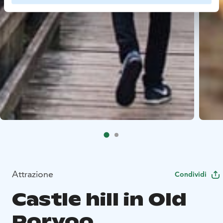
Attrazione
Condividi
Castle hill in Old
Porvoo