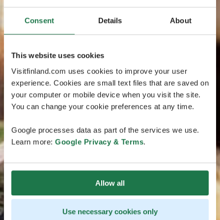
Consent
Details
About
This website uses cookies
Visitfinland.com uses cookies to improve your user
experience. Cookies are small text files that are saved on
your computer or mobile device when you visit the site.
You can change your cookie preferences at any time.
Google processes data as part of the services we use.
Learn more:
Google Privacy & Terms
.
Allow all
Use necessary cookies only