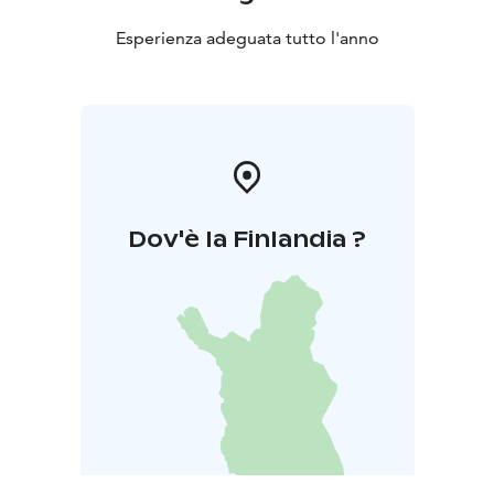
Esperienza adeguata tutto l'anno
Dov'è la Finlandia ?