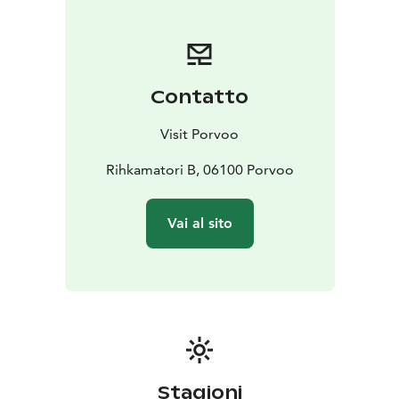
Contatto
Visit Porvoo
Rihkamatori B, 06100 Porvoo
Vai al sito
Stagioni