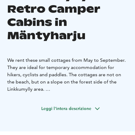
Retro Camper
Cabins in
Mäntyharju
We rent these small cottages from May to September.
They are ideal for temporary accommodation for
hikers, cyclists and paddles. The cottages are not on
the beach, but on a slope on the forest side of the
Linkkumylly area.
The small cottages have beds for two. You can bring
your own sheets or rent them from us.
The cottages
Leggi l'intera descrizione
also have electricity and heating as well as a fridge,
microwave, kettle and coffee maker. Breakfast is
included in the price of the cottage. It is enjoyed in our
cozy mill room.