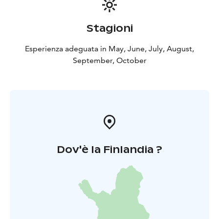
Stagioni
Esperienza adeguata in May, June, July, August,
September, October
Dov'è la Finlandia ?