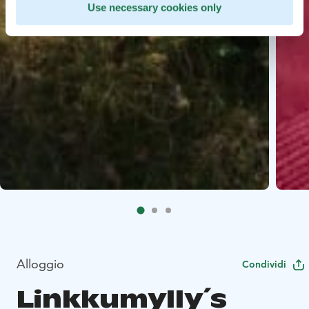
Use necessary cookies only
Alloggio
Condividi
Linkkumylly´s