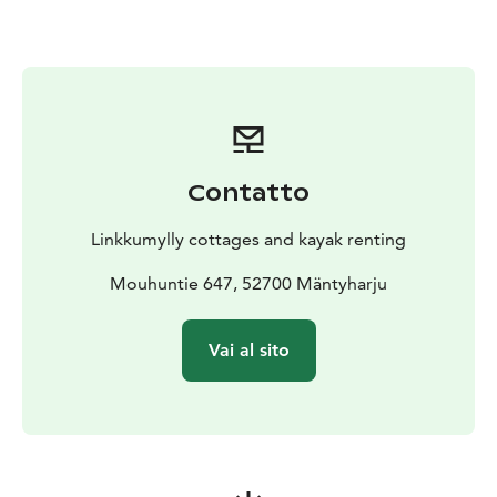
The campfire site is on the banks of the adjacent
stream. The cottages have an eco toilet in a separate
building; there is also a toilet and shower room on the
beach side of the garden. The beach sauna at Päätalo
can be hired on request.
Contatto
Linkkumylly cottages and kayak renting
Mouhuntie 647, 52700 Mäntyharju
Vai al sito