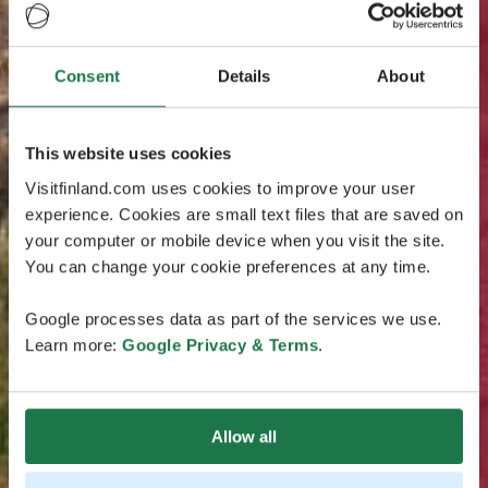
Consent
Details
About
This website uses cookies
Visitfinland.com uses cookies to improve your user
experience. Cookies are small text files that are saved on
your computer or mobile device when you visit the site.
You can change your cookie preferences at any time.
Google processes data as part of the services we use.
Learn more:
Google Privacy & Terms
.
Allow all