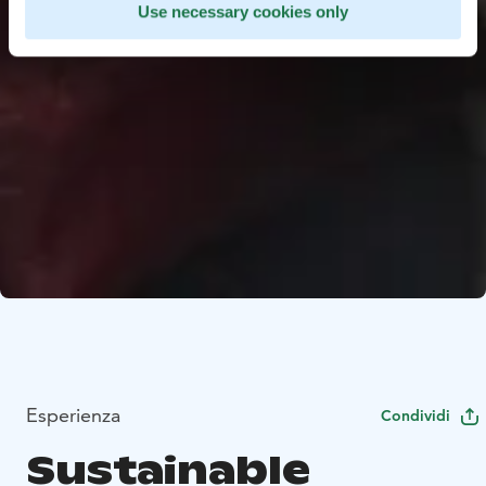
Use necessary cookies only
Esperienza
Condividi
Sustainable