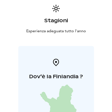
Stagioni
Esperienza adeguata tutto l'anno
Dov'è la Finlandia ?