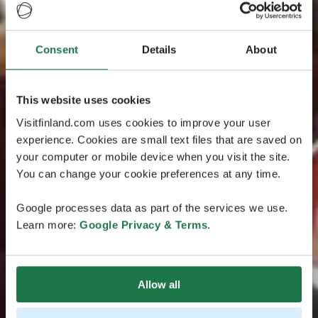
Consent
Details
About
This website uses cookies
Visitfinland.com uses cookies to improve your user
experience. Cookies are small text files that are saved on
your computer or mobile device when you visit the site.
You can change your cookie preferences at any time.
Google processes data as part of the services we use.
Learn more:
Google Privacy & Terms
.
Allow all