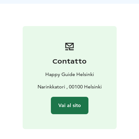
Contatto
Happy Guide Helsinki
Narinkkatori , 00100 Helsinki
Vai al sito