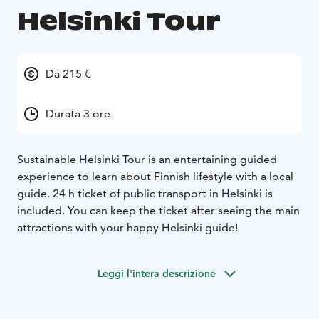
Helsinki Tour
Da 215 €
Durata 3 ore
Sustainable Helsinki Tour is an entertaining guided
experience to learn about Finnish lifestyle with a local
guide. 24 h ticket of public transport in Helsinki is
included. You can keep the ticket after seeing the main
attractions with your happy Helsinki guide!
Leggi l'intera descrizione