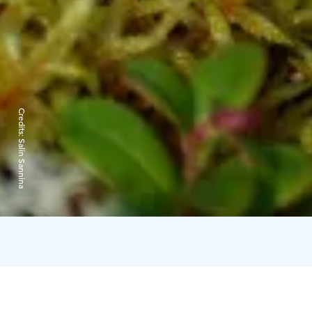
Credits:
Salin Sannina