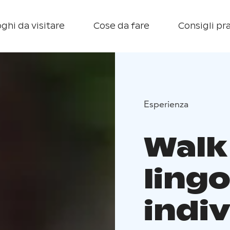
ghi da visitare
Cose da fare
Consigli pra
Esperienza
Walk
ling
indiv