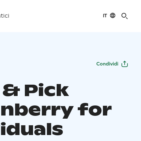
IT
tici
Condividi
 & Pick
onberry for
iduals