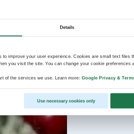
Details
s to improve your user experience. Cookies are small text files 
en you visit the site. You can change your cookie preferences a
rt of the services we use. Learn more:
Google Privacy & Term
Use necessary cookies only