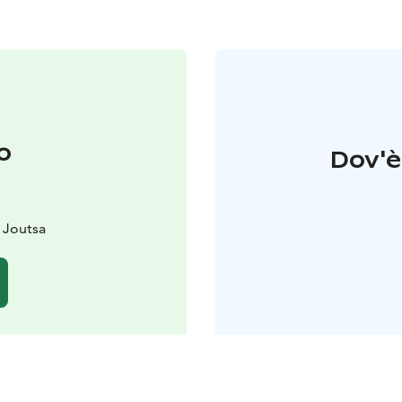
o
Dov'è 
 Joutsa