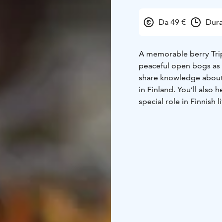
Da 49 €
Dura
A memorable berry Trip
peaceful open bogs as 
share knowledge about t
in Finland. You’ll also 
special role in Finnish li