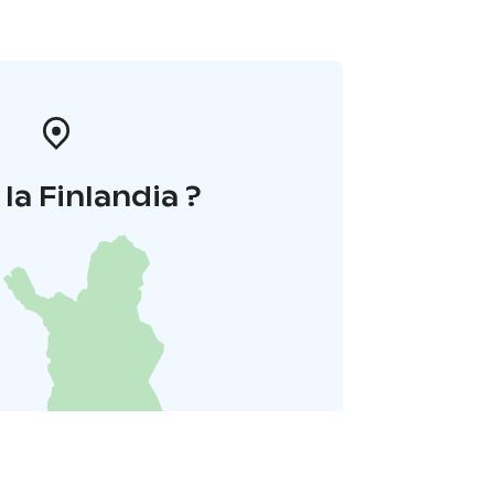
la Finlandia ?