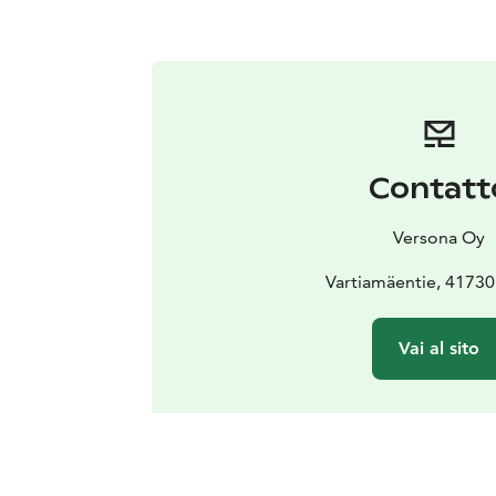
Contatt
Versona Oy
Vartiamäentie, 41730
Vai al sito