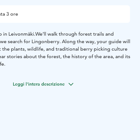
ta 3 ore
 in Leivonmäki.
We’ll walk through forest trails and
we search for Lingonberry. Along the way, your guide will
he plants, wildlife, and traditional berry picking culture
hear stories about the forest, the history of the area, and its
fe.
Leggi l'intera descrizione