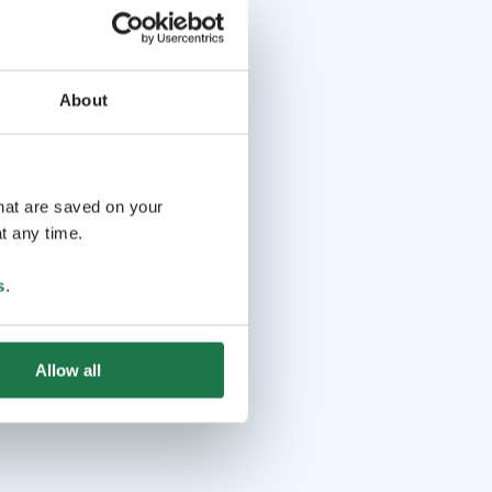
About
that are saved on your
t any time.
s
.
Allow all