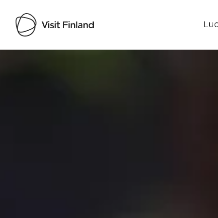
Luo
Visit Finland