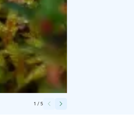
Credits:
Salin Sannina
1
/
5