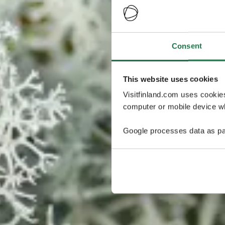
Consent
This website uses cookies
Visitfinland.com uses cookie
computer or mobile device wh
Google processes data as pa