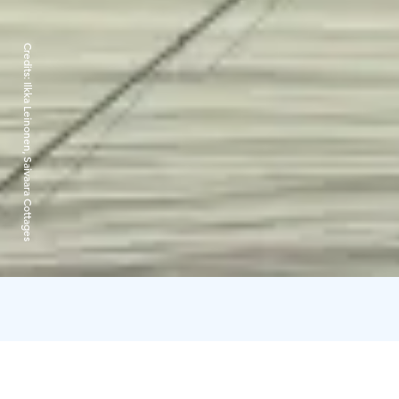
Credits:
Ilkka Leinonen, Saivaara Cottages