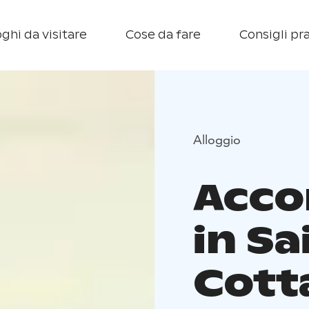
ghi da visitare
Cose da fare
Consigli pra
Alloggio
Acc
in Sa
Cott