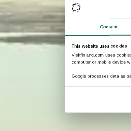
Consent
This website uses cookies
Visitfinland.com uses cookie
computer or mobile device wh
Google processes data as pa