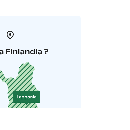
a Finlandia ?