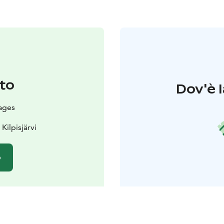
to
Dov'è l
ages
Kilpisjärvi
o