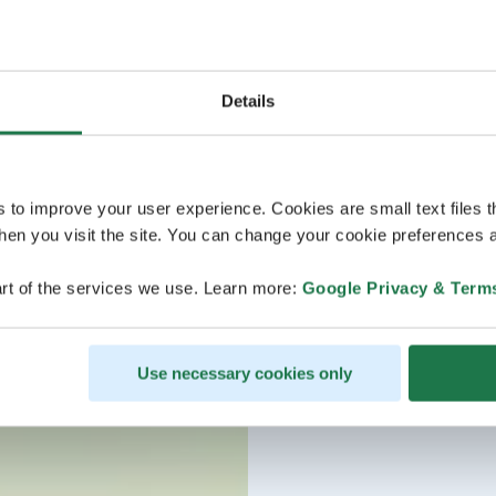
Lapland holiday.
Details
s to improve your user experience. Cookies are small text files 
en you visit the site. You can change your cookie preferences a
rt of the services we use. Learn more:
Google Privacy & Term
Use necessary cookies only