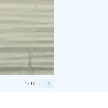
Credits:
Ilkka Leinonen, Saivaara Cottages
1
/
16