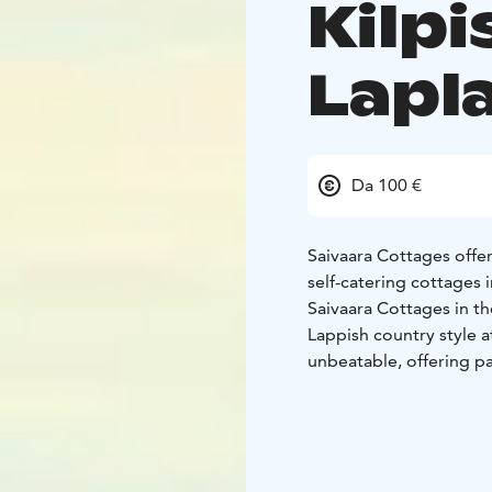
Kilpi
Lapl
Da 100 €
Saivaara Cottages offe
self-catering cottages i
Saivaara Cottages in th
Lappish country style a
unbeatable, offering p
Kilpisjärvi, and the s
countries – Finland, N
services and proximity 
tracks.