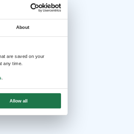
About
that are saved on your
t any time.
s
.
Allow all