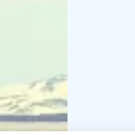
The design and atmosph
Saivaara Cottages in th
location amidst the lak
first choice for natur
The recently opened cha
the foot of Salmivaara H
quality and splendid vie
walk from Villa Korppi.
The lovely little Naali
Hill, a 15-minute walk f
hikers and nature lover
to nature.
If you wish to live lik
Sauna Cottage is locate
center. Here the nature
at your daily disposal.
Saivaara Sviitti is a c
host family's private hou
good match of quality a