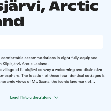
sjärvi, Arctic
and
r comfortable accommodations in eight fully-equipped
n Kilpisjärvi, Arctic Lapland.
e village of Kilpisjärvi convey a welcoming and distinctive
tmosphere. The location of these four identical cottages is
anoramic views of Mt. Saana, the iconic landmark of
urrounding mountaineous landscapes shared by the three
orway and Sweden. Guests enjoy easy access to the village
Leggi l'intera descrizione
to hiking paths, snowmobile trails and cross-country ski