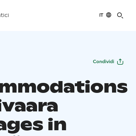
IT
tici
Condividi
ommodations
ivaara
ages in