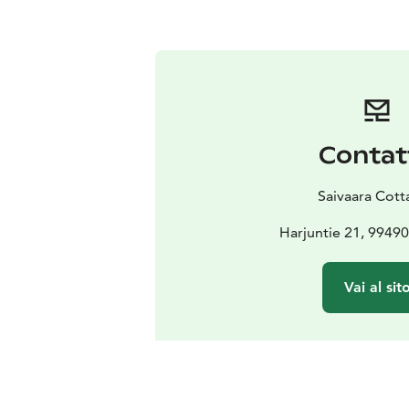
Contat
Saivaara Cott
Harjuntie 21, 99490 
Vai al sit