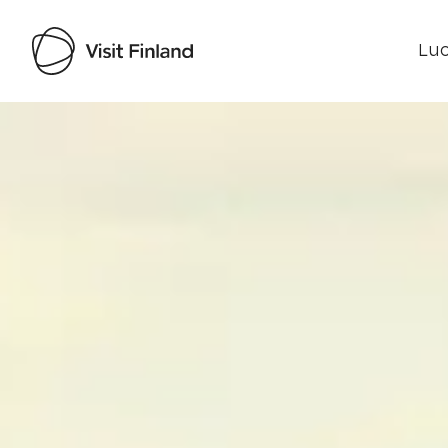
Luo
Visit Finland