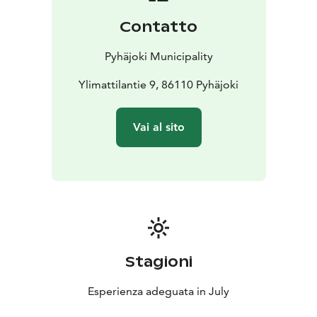
Contatto
Pyhäjoki Municipality
Ylimattilantie 9, 86110 Pyhäjoki
Vai al sito
Stagioni
Esperienza adeguata in July