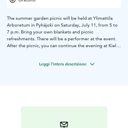
The summer garden picnic will be held at Ylimattila
Arboretum in Pyhäjoki on Saturday, July 11, from 5 to
7 p.m. Bring your own blankets and picnic
refreshments. There will be a performer at the event.
After the picnic, you can continue the evening at Kielo
Camp, where saunas and a summer restaurant with
terraces are open to visitors.
Leggi l'intera descrizione
The event is part of the official Oulu2026 European
Capital of Culture year programme.