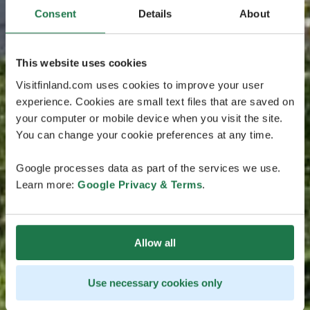
Consent
Details
About
This website uses cookies
Visitfinland.com uses cookies to improve your user
experience. Cookies are small text files that are saved on
your computer or mobile device when you visit the site.
You can change your cookie preferences at any time.
Google processes data as part of the services we use.
Learn more:
Google Privacy & Terms
.
Allow all
Use necessary cookies only