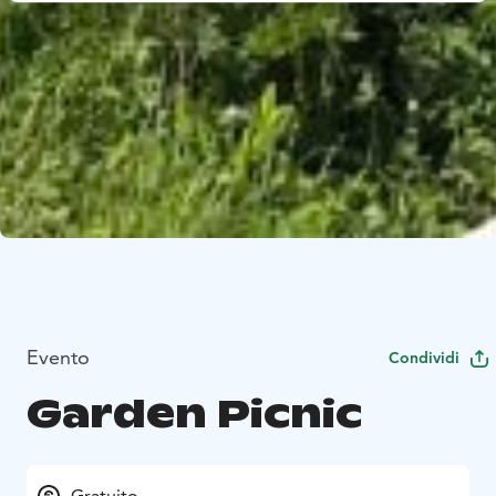
Evento
Condividi
Garden Picnic
Gratuito