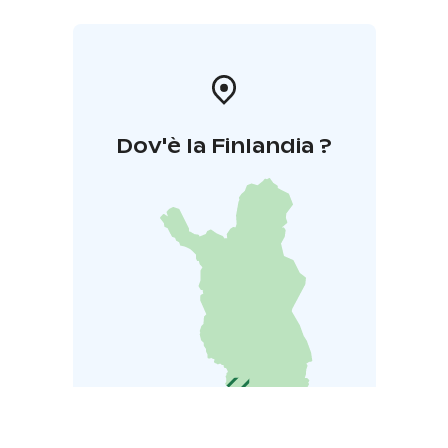
Dov'è la Finlandia ?