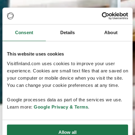
Consent
Details
About
This website uses cookies
Visitfinland.com uses cookies to improve your user
experience. Cookies are small text files that are saved on
your computer or mobile device when you visit the site.
You can change your cookie preferences at any time.
Google processes data as part of the services we use.
Learn more:
Google Privacy & Terms
.
Allow all