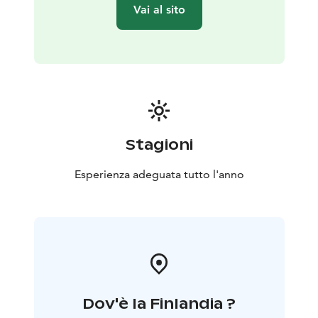
Vai al sito
Stagioni
Esperienza adeguata tutto l'anno
Dov'è la Finlandia ?