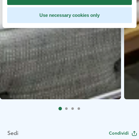
Use necessary cookies only
Sedi
Condividi