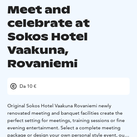
Meet and
celebrate at
Sokos Hotel
Vaakuna,
Rovaniemi
Da 10 €
Original Sokos Hotel Vaakuna Rovaniemi newly
renovated meeting and banquet facilities create the
perfect setting for meetings, training sessions or fine
evening entertainment. Select a complete meeting
package or design your own personal style event, our