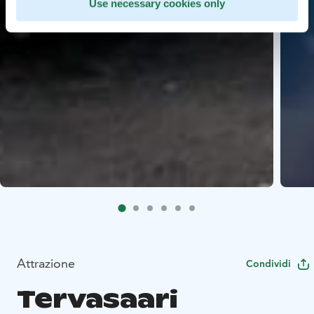
Use necessary cookies only
Attrazione
Condividi
Tervasaari