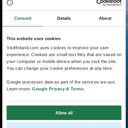
Consent
Details
About
This website uses cookies
Visitfinland.com uses cookies to improve your user
experience. Cookies are small text files that are saved on
your computer or mobile device when you visit the site.
You can change your cookie preferences at any time.
Google processes data as part of the services we use.
Learn more:
Google Privacy & Terms
.
Allow all