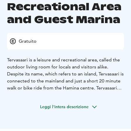
Recreational Area
and Guest Marina
Gratuito
Tervasaari is a leisure and recreational area, called the
outdoor living room for locals and visitors alike.
Despite its name, which refers to an island, Tervasaari is
connected to the mainland and just a short 20 minute
walk or bike ride from the Hamina centre. Tervasaari
and the Tervasaari Rampsinkari visitors’ marina are also
a developing living area. The harbour with its
Leggi l'intera descrizione
cafeterias, terraces, museum ships, beaches and picnic
sites is the most inviting meeting place of the summer!
Welcome to try out the padel courts, disc golf and
skate park, have a sauna. Tervasaari is also the gateway