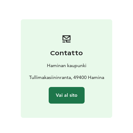
to the beautiful Hamina archipelago, so hop on a boat
from Tervassaari to explore the seaside and local
islands.
Contatto
Haminan kaupunki
Tullimakasiininranta, 49400 Hamina
Vai al sito