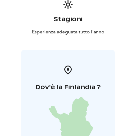
Stagioni
Esperienza adeguata tutto l'anno
Dov'è la Finlandia ?