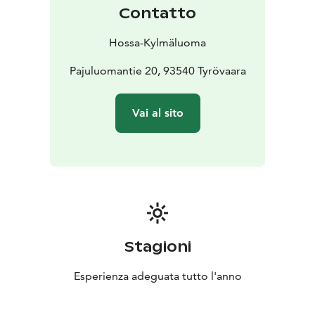
provided by the hiking centre.
Contatto
There is one paid electric vehicle charging point on
site. Additional charging options are available by
Hossa-Kylmäluoma
arrangement.
Location: Kylmäluoma
Pajuluomantie 20, 93540 Tyrövaara
Accommodation: tent and
caravan pitches
Facilities: service building, sauna,
kitchen
Suitable for: hikers, families and travellers
Vai al sito
Stagioni
Esperienza adeguata tutto l'anno