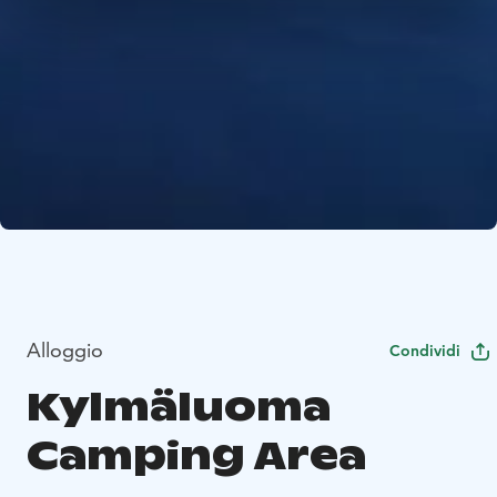
Alloggio
Condividi
Kylmäluoma
Camping Area