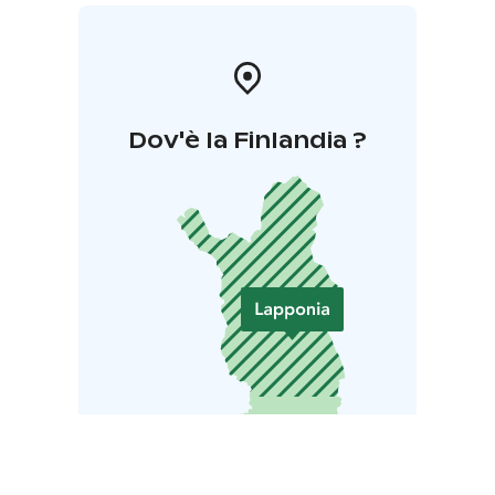
Dov'è la Finlandia ?