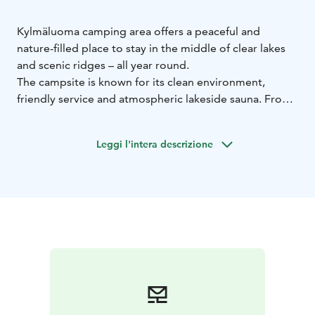
Kylmäluoma camping area offers a peaceful and
nature-filled place to stay in the middle of clear lakes
and scenic ridges – all year round.
The campsite is known for its clean environment,
friendly service and atmospheric lakeside sauna. From
the area, you have easy access to hiking trails, fishing
waters and outdoor activities.
Leggi l'intera descrizione
The campsite includes:
caravan pitches with electricity
tent areas surrounded
by nature
a summer kitchen for self-catering
For easy dining, the nearby café-restaurant at the
hiking centre offers meals and refreshments.
Service facilities include:
toilets and showers
saunas
laundry facilities
fish cleaning
room
chemical toilet disposal point
During the summer season, the saunas are heated
daily. Guests can also use the services and activities