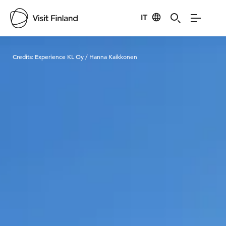
IT
Visit Finland
Credits:
Experience KL Oy / Hanna Kaikkonen