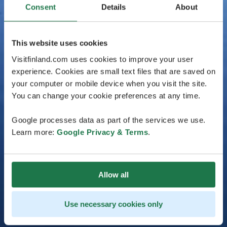
Consent
Details
About
This website uses cookies
Visitfinland.com uses cookies to improve your user
experience. Cookies are small text files that are saved on
your computer or mobile device when you visit the site.
You can change your cookie preferences at any time.
Google processes data as part of the services we use.
Learn more:
Google Privacy & Terms
.
Allow all
Use necessary cookies only