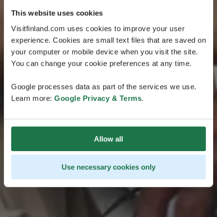
This website uses cookies
Visitfinland.com uses cookies to improve your user
experience. Cookies are small text files that are saved on
your computer or mobile device when you visit the site.
You can change your cookie preferences at any time.
Google processes data as part of the services we use.
Learn more:
Google Privacy & Terms
.
Allow all
Use necessary cookies only