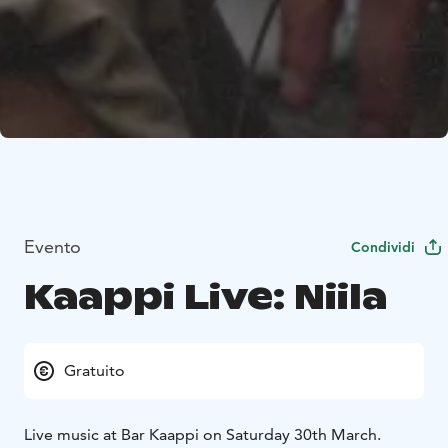
Evento
Condividi
Kaappi Live: Niila
Gratuito
Live music at Bar Kaappi on Saturday 30th March.