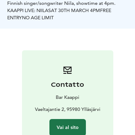
Finnish singer/songwriter Niila, showtime at 4pm.
KAAPPI LIVE: NIILA
SAT 30TH MARCH 4PM
FREE
ENTRY
NO AGE LIMIT
Contatto
Bar Kaappi
Vaeltajantie 2, 95980 Ylläsjärvi
Vai al sito