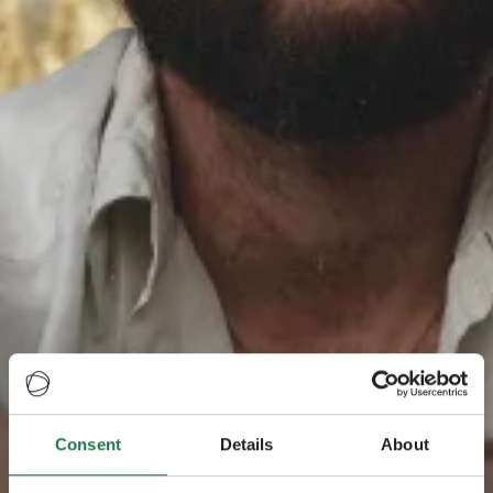
Consent
Details
About