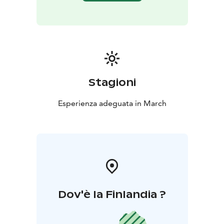
Stagioni
Esperienza adeguata in March
Dov'è la Finlandia ?