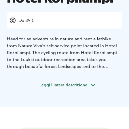
Da 39 €
Head for an adventure in nature and rent a fatbike
from Natura Viva's self-service point located in Hotel
Korpilampi. The cycling route from Hotel Korpilampi
to the Luukki outdoor recreation area takes you
through beautiful forest landscapes and to the
beautiful lake shores. The route is ideal for all mountain
biking enthusiasts. From the rental point at Hotel
Leggi l'intera descrizione
Korpilampi it is about 2 km to the wide forest trails of
the Luukki Outdoor Recreation area.
Riding a fatbike is fun and easy. Due to big and thick
tyres, fatbike roll smoothly over varied terrain, on dirt
roads and trails, even on snow and ice. Fatbike are
multi-speed "fat bikes" with hand brakes. Bikes do not
have studded tyres. Be prepared for slippery roads