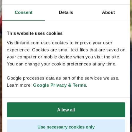
Consent
Details
About
This website uses cookies
Visitfinland.com uses cookies to improve your user
experience. Cookies are small text files that are saved on
your computer or mobile device when you visit the site.
You can change your cookie preferences at any time.
Google processes data as part of the services we use.
Learn more:
Google Privacy & Terms
.
Allow all
Use necessary cookies only