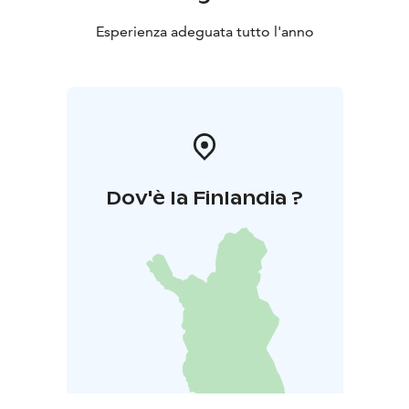
Esperienza adeguata tutto l'anno
Dov'è la Finlandia ?