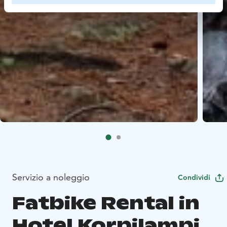
Servizio a noleggio
Condividi
Fatbike Rental in
Hotel Korpilampi