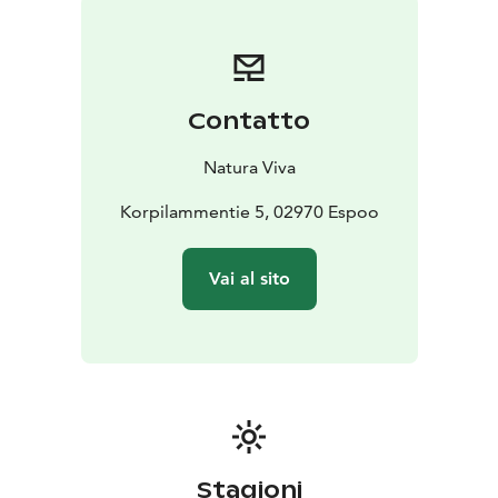
and trails when they are icy.
Fatbikes are available by self-service rental every day
all year round. Rental duration begins from 2 hour. You
can rent a fatbike easily from Natura Viva's website.
Contatto
If you want to ride a fatbike more than once and in all
Natura Viva's destinations, you should get a Season
Natura Viva
Pass. With the same card, one child under the age of
15 who belongs to the family can also join for free.
Korpilammentie 5, 02970 Espoo
Read more about Natura Viva's Season Passes at
https://naturaviva.fi/en_US/natura/natura-viva-season-
Vai al sito
passes
Take a fun fatbike trip to Luuki's outdoor recreation
area and enjoy the wonderful scenery!
Stagioni