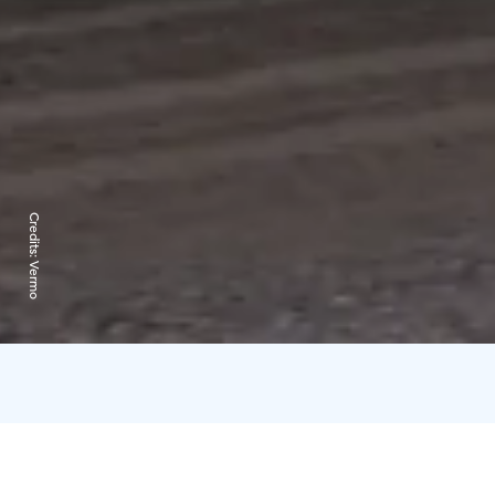
Credits:
Vermo