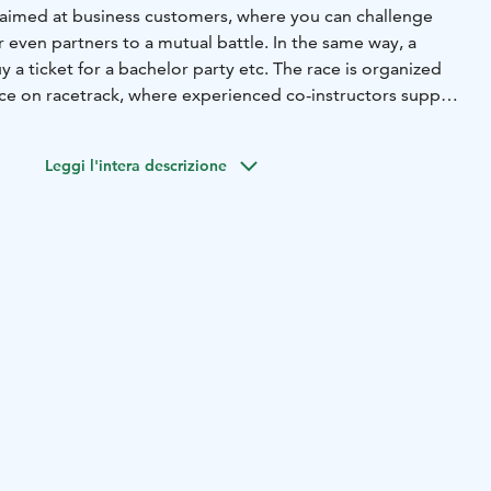
 aimed at business customers, where you can challenge
even partners to a mutual battle. In the same way, a
y a ticket for a bachelor party etc. The race is organized
ace on racetrack, where experienced co-instructors support
andem trotting carts.
lent visibility in its own Amazing Horse Race, and the
Leggi l'intera descrizione
o enjoy a unique experience. The start will be hoasted,
inner will be rewarded. The duration of the competition,
rations and winner ceremonies, is approx. 45 min. Max. 6
otective clothing and helmets are included in the price.
ump into the Amazing Horse Race!