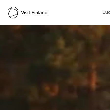
Luo
Visit Finland