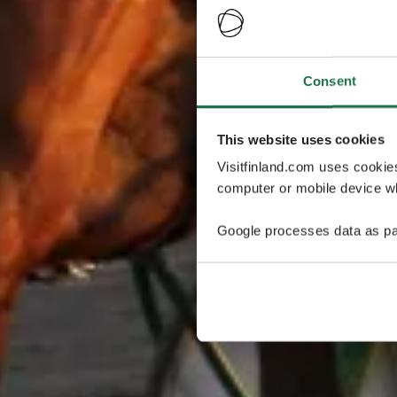
Consent
This website uses cookies
Visitfinland.com uses cookie
computer or mobile device wh
Google processes data as pa