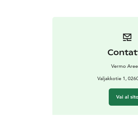
Contat
Vermo Aree
Valjakkotie 1, 02
Vai al sit