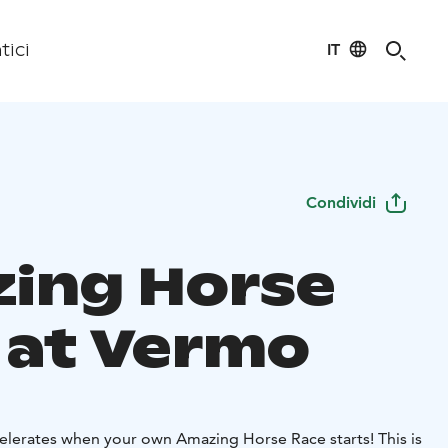
IT
tici
Condividi
ing Horse
 at Vermo
elerates when your own Amazing Horse Race starts! This is