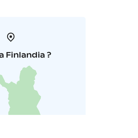
a Finlandia ?