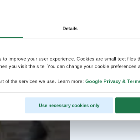
Details
s to improve your user experience. Cookies are small text files 
en you visit the site. You can change your cookie preferences a
rt of the services we use. Learn more:
Google Privacy & Term
Use necessary cookies only