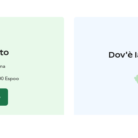
to
Dov'è l
na
600 Espoo
o