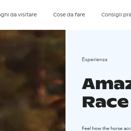
ghi da visitare
Cose da fare
Consigli pra
Esperienza
Amaz
Race
Feel how the horse acc