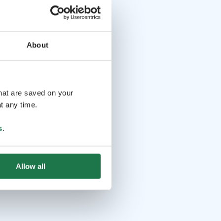
About
that are saved on your
t any time.
s
.
Allow all