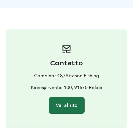
capacity of Atteson’s fishing boat is a group of six, but
together with our partners we can arrange fishing trips
for groups of 12 people.
Contatto
Combinor Oy/Atteson Fishing
Kirvesjärventie 100, 91670 Rokua
Vai al sito