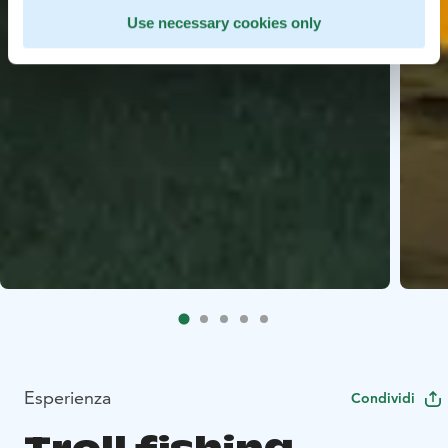
Use necessary cookies only
Esperienza
Condividi