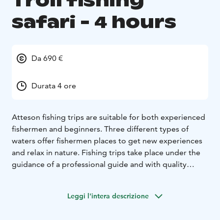
Troll fishing
safari - 4 hours
Da 690 €
Durata 4 ore
Atteson fishing trips are suitable for both experienced
fishermen and beginners. Three different types of
waters offer fishermen places to get new experiences
and relax in nature. Fishing trips take place under the
guidance of a professional guide and with quality
equipment. A troll fishing safari doesn’t require
previous experience from the participants. Depending
Leggi l'intera descrizione
on the season and the wishes of the customer, we can
catch pikes, pike perches or even trouts. The maximum