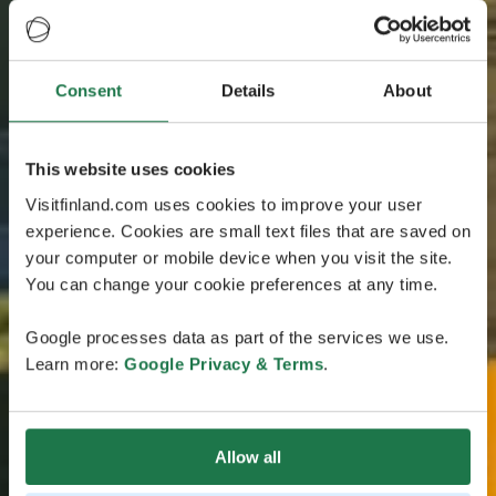
Consent
Details
About
This website uses cookies
Visitfinland.com uses cookies to improve your user
experience. Cookies are small text files that are saved on
your computer or mobile device when you visit the site.
You can change your cookie preferences at any time.
Google processes data as part of the services we use.
Learn more:
Google Privacy & Terms
.
Allow all