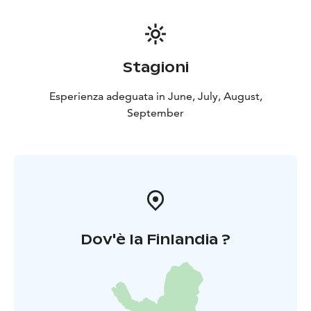
Stagioni
Esperienza adeguata in June, July, August,
September
Dov'è la Finlandia ?