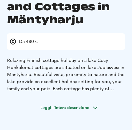
and Cottages in
Mäntyharju
Da 480 €
Relaxing Finnish cottage holiday on a lake.
Cozy
Honkalomat cottages are situated on lake Juolasvesi in
Mäntyharju. Beautiful vista, proximity to nature and the
lake provide an excellent holiday setting for you, your
family and your pets. Each cottage has plenty of
privacy and is surrounded by forest, offering great
opportunities for mushroom and berry picking. Each
Leggi l'intera descrizione
cottage has its own rowing boat for fishing and
relaxing boat rides, and you can challenge your family
and friends in a round of darts. For children, we have
swings and sandboxes with toys, should the beach not