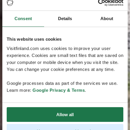
Consent
Details
About
This website uses cookies
Visitfinland.com uses cookies to improve your user
experience. Cookies are small text files that are saved on
your computer or mobile device when you visit the site.
You can change your cookie preferences at any time.
Google processes data as part of the services we use.
Learn more:
Google Privacy & Terms
.
Allow all