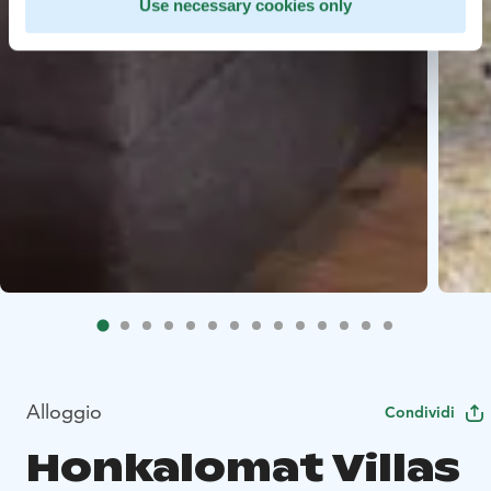
Use necessary cookies only
Alloggio
Condividi
Honkalomat Villas