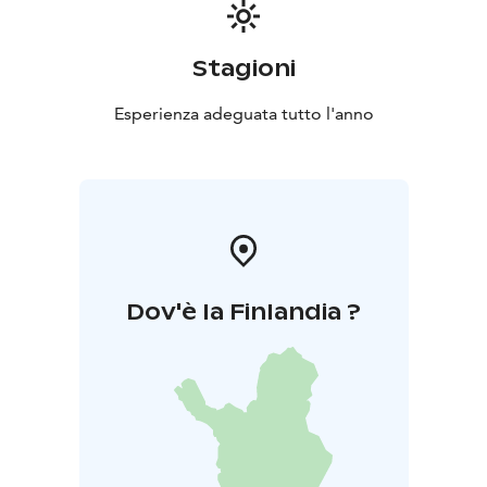
Stagioni
Esperienza adeguata tutto l'anno
Dov'è la Finlandia ?