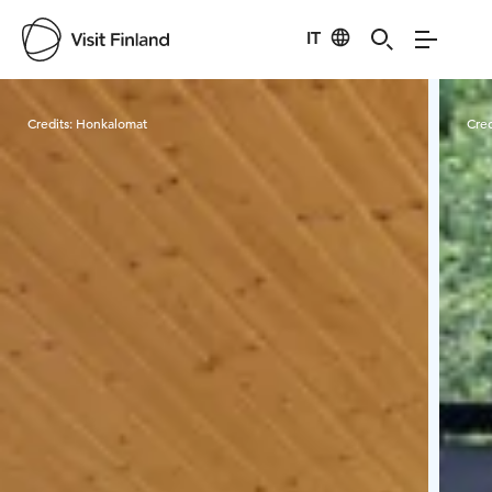
IT
Visit Finland
Credits:
Honkalomat
Cred