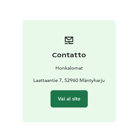
have enough space for building sandcastles.
We have
been renting our cottages since 2000 and are now in
our second generation.
Contatto
Honkalomat
Laattaantie 7, 52960 Mäntyharju
Vai al sito