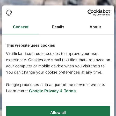
Consent
Details
About
This website uses cookies
Visitfinland.com uses cookies to improve your user
experience. Cookies are small text files that are saved on
your computer or mobile device when you visit the site.
You can change your cookie preferences at any time.
Google processes data as part of the services we use.
Learn more:
Google Privacy & Terms
.
Allow all