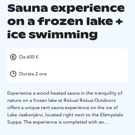
Sauna experience
on a frozen lake +
ice swimming
Da 600 €
Durata 2 ore
Experience a wood-heated sauna in the tranquility of
nature on a frozen lake at Rokua! Rokua Outdoors
offers a unique tent sauna experience on the ice of
Lake Jaakonjärvi, located right next to the Elämystalo
Suppa. The experience is completed with an
invigorating dip in the icy, clean lake water. The tent