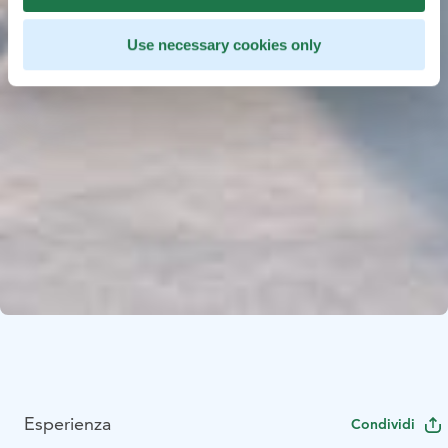
Use necessary cookies only
Esperienza
Condividi