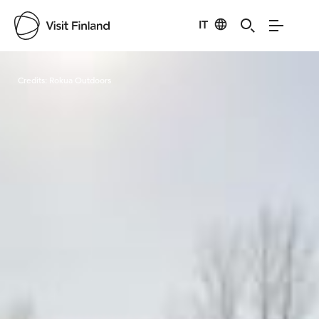
IT
Visit Finland
Credits:
Rokua Outdoors