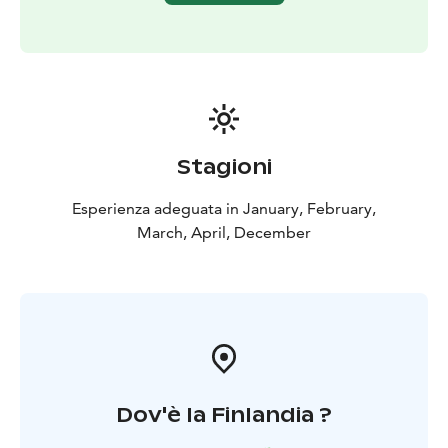
Stagioni
Esperienza adeguata in January, February,
March, April, December
Dov'è la Finlandia ?