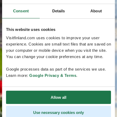
Consent
Details
About
This website uses cookies
Visitfinland.com uses cookies to improve your user
experience. Cookies are small text files that are saved on
your computer or mobile device when you visit the site.
You can change your cookie preferences at any time.
Google processes data as part of the services we use.
Learn more:
Google Privacy & Terms
.
Allow all
Use necessary cookies only