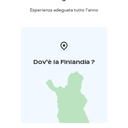
Esperienza adeguata tutto l'anno
Dov'è la Finlandia ?