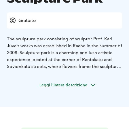
Gratuito
The sculpture park consisting of sculptor Prof. Kari
Juva’s works was established in Raahe in the summer of
2008. Sculpture park is a charming and lush artistic
experience located at the corner of Rantakatu and
Sovionkatu streets, where flowers frame the sculptures
spectacularly.
The artist Juva was born in Helsinki in 1939. He spent
Leggi l'intera descrizione
his childhood and adolescence in Pyhäjoki and Raahe,
among other locations. Juva’s art can also be enjoyed
at Pyhäjoki Church, for which he designed the wall
relief Ten Virgins in the 1970s, and in front of the
Pyhäjoki town hall, where the bronze piece Pauhalla
(On the Shoal) is located. Its smaller version, the
Pauhavene boat can be found in the ball room in the