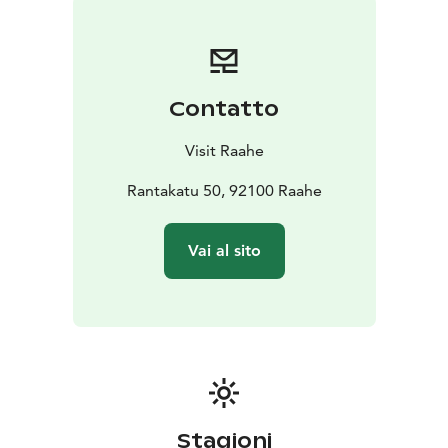
Raatihuone town hall of Raahe.
Prof. Kari Juva donated 19 sculptures to the city of
Raahe, which together are a cross-section of the
artist's work from different decades. The works are
Contatto
sculptures cast in bronze. Later, the park has been
completed with five works. The artist Juva donated
Visit Raahe
plaster works to the city of Raahe, the bronze casting
of which has been made possible by the city of Raahe,
Rantakatu 50, 92100 Raahe
companies and individual friends of culture. The
sculpture park received its most recent addition in the
Vai al sito
summer of 2021, when the Raahe Seura -society and
the City of Raahe funded the casting of the sculpture
Serenadi on the initiative of artist Jari Jansson, in
honor of the Raahe Seura's 40th anniversary and
Pekanpäivät 50th anniversary.
Stagioni