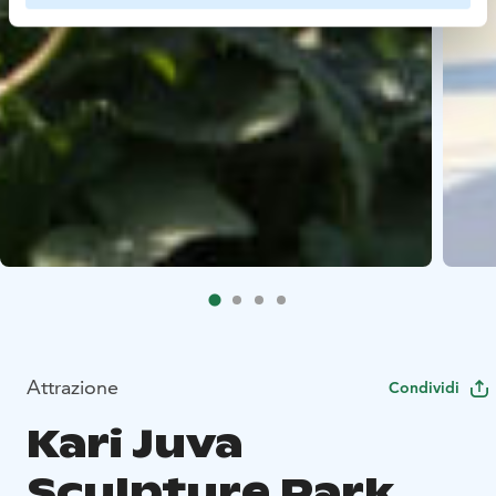
Attrazione
Condividi
Kari Juva
Sculpture Park