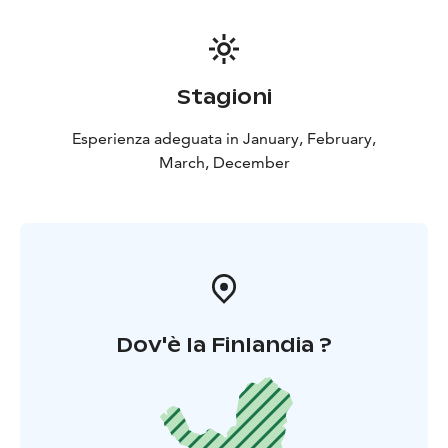
Stagioni
Esperienza adeguata in January, February,
March, December
Dov'è la Finlandia ?