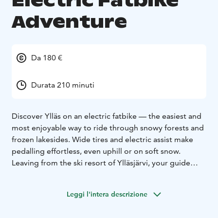
Electric Fatbike
Adventure
Da 180 €
Durata 210 minuti
Discover Ylläs on an electric fatbike — the easiest and
most enjoyable way to ride through snowy forests and
frozen lakesides. Wide tires and electric assist make
pedalling effortless, even uphill or on soft snow.
Leaving from the ski resort of Ylläsjärvi, your guide
leads you along groomed winter bike trails through
peaceful pine forests and open views of the fells.
Leggi l'intera descrizione
Halfway, we stop at a traditional lakeside café for a hot
drink and pastry before cycling back to the resort.