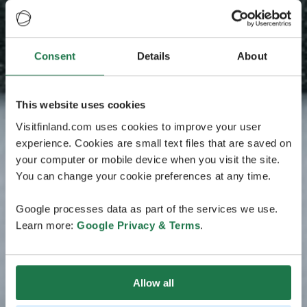
Consent
Details
About
This website uses cookies
Visitfinland.com uses cookies to improve your user
experience. Cookies are small text files that are saved on
your computer or mobile device when you visit the site.
You can change your cookie preferences at any time.
Google processes data as part of the services we use.
Learn more:
Google Privacy & Terms
.
Allow all