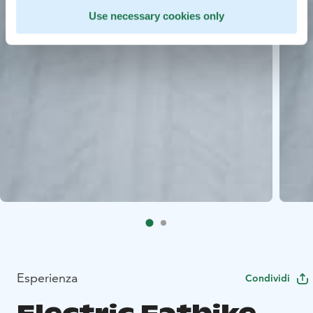
Use necessary cookies only
Esperienza
Condividi