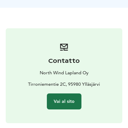
Contatto
North Wind Lapland Oy
Tirroniementie 2C, 95980 Ylläsjärvi
Vai al sito